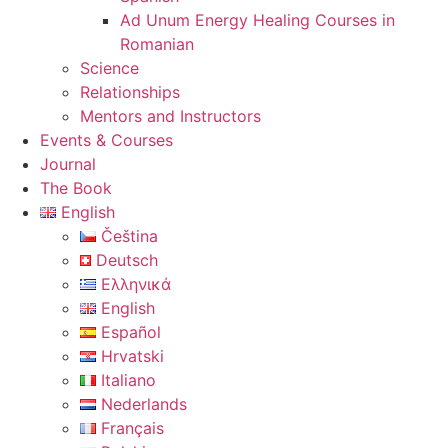
Ad Unum Energy Healing Courses in
Romanian
Science
Relationships
Mentors and Instructors
Events & Courses
Journal
The Book
English
Čeština
Deutsch
Ελληνικά
English
Español
Hrvatski
Italiano
Nederlands
Français