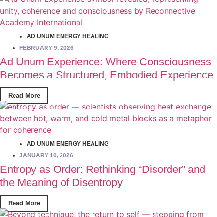
AD UNUM ENERGY HEALING
FEBRUARY 9, 2026
Ad Unum Experience: Where Consciousness
Becomes a Structured, Embodied Experience
Read More
AD UNUM ENERGY HEALING
JANUARY 10, 2026
Entropy as Order: Rethinking “Disorder” and
the Meaning of Disentropy
Read More