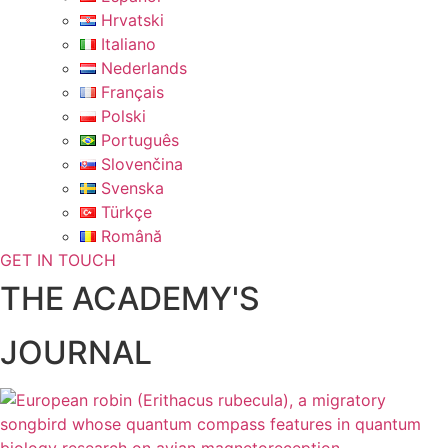
Hrvatski
Italiano
Nederlands
Français
Polski
Português
Slovenčina
Svenska
Türkçe
Română
GET IN TOUCH
THE ACADEMY'S
JOURNAL