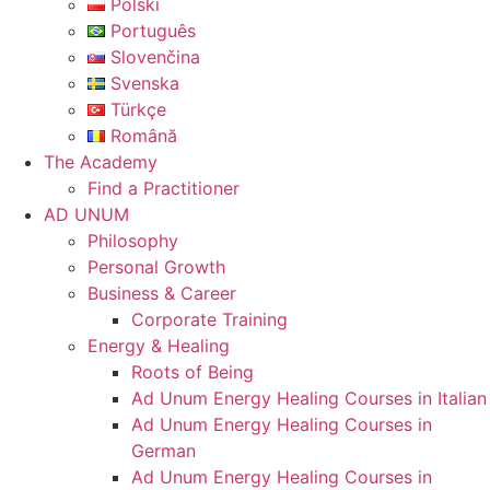
Polski
Português
Slovenčina
Svenska
Türkçe
Română
The Academy
Find a Practitioner
AD UNUM
Philosophy
Personal Growth
Business & Career
Corporate Training
Energy & Healing
Roots of Being
Ad Unum Energy Healing Courses in Italian
Ad Unum Energy Healing Courses in
German
Ad Unum Energy Healing Courses in