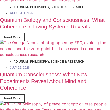
AD UNUM - PHILOSOPHY
,
SCIENCE & RESEARCH
AUGUST 3, 2026
Quantum Biology and Consciousness: What
Coherence in Living Systems Reveals
Read More
AD UNUM - PHILOSOPHY
,
SCIENCE & RESEARCH
JULY 29, 2026
Quantum Consciousness: What New
Experiments Reveal About Mind and
Coherence
Read More