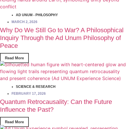
AD UNUM - PHILOSOPHY
MARCH 2, 2026
Why Do We Still Go to War? A Philosophical
Inquiry Through the Ad Unum Philosophy of
Peace
Read More
SCIENCE & RESEARCH
FEBRUARY 17, 2026
Quantum Retrocausality: Can the Future
Influence the Past?
Read More