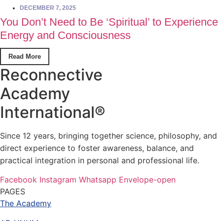
DECEMBER 7, 2025
You Don’t Need to Be ‘Spiritual’ to Experience
Energy and Consciousness
Read More
Reconnective
Academy
International®
Since 12 years, bringing together science, philosophy, and
direct experience to foster awareness, balance, and
practical integration in personal and professional life.
Facebook
Instagram
Whatsapp
Envelope-open
PAGES
The Academy