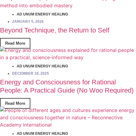
AD UNUM ENERGY HEALING
JANUARY 5, 2026
Beyond Technique, the Return to Self
Read More
AD UNUM ENERGY HEALING
DECEMBER 18, 2025
Energy and Consciousness for Rational
People: A Practical Guide (No Woo Required)
Read More
AD UNUM ENERGY HEALING