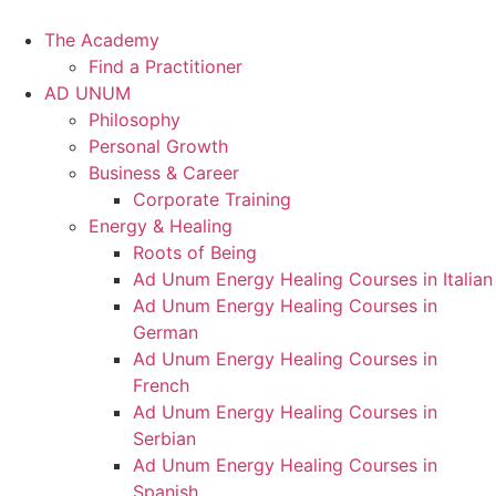
Skip
to
The Academy
content
Find a Practitioner
AD UNUM
Philosophy
Personal Growth
Business & Career
Corporate Training
Energy & Healing
Roots of Being
Ad Unum Energy Healing Courses in Italian
Ad Unum Energy Healing Courses in
German
Ad Unum Energy Healing Courses in
French
Ad Unum Energy Healing Courses in
Serbian
Ad Unum Energy Healing Courses in
Spanish