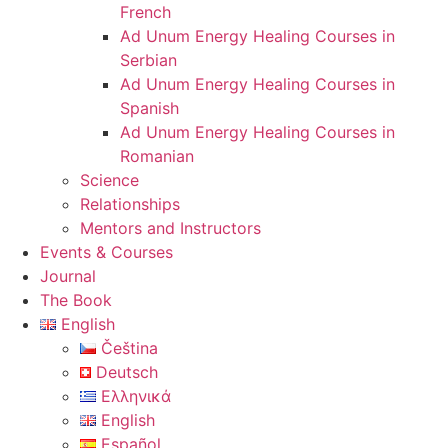
French
Ad Unum Energy Healing Courses in
Serbian
Ad Unum Energy Healing Courses in
Spanish
Ad Unum Energy Healing Courses in
Romanian
Science
Relationships
Mentors and Instructors
Events & Courses
Journal
The Book
English
Čeština
Deutsch
Ελληνικά
English
Español