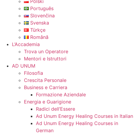
Polski
Português
Slovenčina
Svenska
Türkçe
Română
L’Accademia
Trova un Operatore
Mentori e Istruttori
AD UNUM
Filosofia
Crescita Personale
Business e Carriera
Formazione Aziendale
Energia e Guarigione
Radici dell’Essere
Ad Unum Energy Healing Courses in Italian
Ad Unum Energy Healing Courses in
German