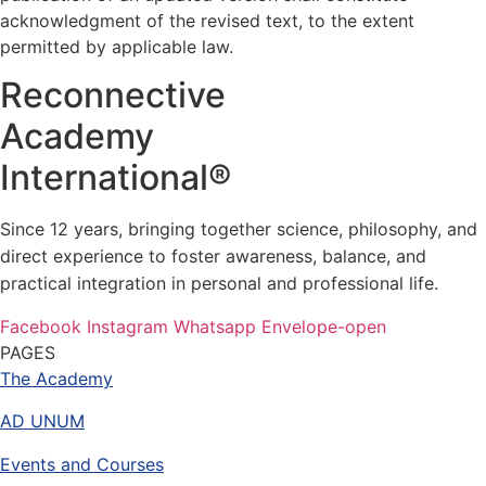
acknowledgment of the revised text, to the extent
permitted by applicable law.
Reconnective
Academy
International®
Since 12 years, bringing together science, philosophy, and
direct experience to foster awareness, balance, and
practical integration in personal and professional life.
Facebook
Instagram
Whatsapp
Envelope-open
PAGES
The Academy
AD UNUM
Events and Courses