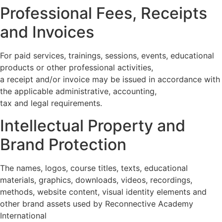
Professional Fees, Receipts
and Invoices
For paid services, trainings, sessions, events, educational
products or other professional activities,
a receipt and/or invoice may be issued in accordance with
the applicable administrative, accounting,
tax and legal requirements.
Intellectual Property and
Brand Protection
The names, logos, course titles, texts, educational
materials, graphics, downloads, videos, recordings,
methods, website content, visual identity elements and
other brand assets used by Reconnective Academy
International