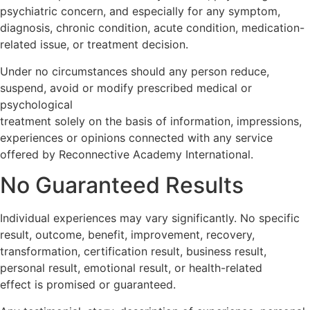
psychiatric concern, and especially for any symptom,
diagnosis, chronic condition, acute condition, medication-
related issue, or treatment decision.
Under no circumstances should any person reduce,
suspend, avoid or modify prescribed medical or
psychological
treatment solely on the basis of information, impressions,
experiences or opinions connected with any service
offered by Reconnective Academy International.
No Guaranteed Results
Individual experiences may vary significantly. No specific
result, outcome, benefit, improvement, recovery,
transformation, certification result, business result,
personal result, emotional result, or health-related
effect is promised or guaranteed.