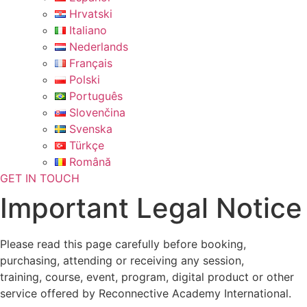
Hrvatski
Italiano
Nederlands
Français
Polski
Português
Slovenčina
Svenska
Türkçe
Română
GET IN TOUCH
Important Legal Notice
Please read this page carefully before booking,
purchasing, attending or receiving any session,
training, course, event, program, digital product or other
service offered by Reconnective Academy International.