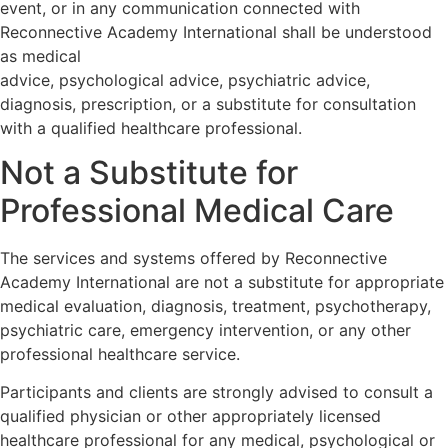
event, or in any communication connected with
Reconnective Academy International shall be understood
as medical
advice, psychological advice, psychiatric advice,
diagnosis, prescription, or a substitute for consultation
with a qualified healthcare professional.
Not a Substitute for
Professional Medical Care
The services and systems offered by Reconnective
Academy International are not a substitute for appropriate
medical evaluation, diagnosis, treatment, psychotherapy,
psychiatric care, emergency intervention, or any other
professional healthcare service.
Participants and clients are strongly advised to consult a
qualified physician or other appropriately licensed
healthcare professional for any medical, psychological or