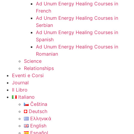
Ad Unum Energy Healing Courses in
French
Ad Unum Energy Healing Courses in
Serbian
Ad Unum Energy Healing Courses in
Spanish
Ad Unum Energy Healing Courses in
Romanian
Science
Relationships
Eventi e Corsi
Journal
Il Libro
Italiano
Čeština
Deutsch
Ελληνικά
English
Español