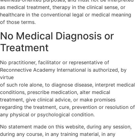
as medical treatment, therapy in the clinical sense, or
healthcare in the conventional legal or medical meaning
of those terms.
No Medical Diagnosis or
Treatment
No practitioner, facilitator or representative of
Reconnective Academy International is authorized, by
virtue
of such role alone, to diagnose disease, interpret medical
conditions, prescribe medication, alter medical
treatment, give clinical advice, or make promises
regarding the treatment, cure, prevention or resolution of
any physical or psychological condition.
No statement made on this website, during any session,
during any course, in any training material, in any