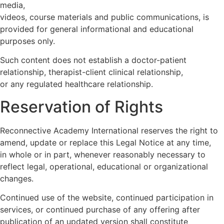
media,
videos, course materials and public communications, is
provided for general informational and educational
purposes only.
Such content does not establish a doctor-patient
relationship, therapist-client clinical relationship,
or any regulated healthcare relationship.
Reservation of Rights
Reconnective Academy International reserves the right to
amend, update or replace this Legal Notice at any time,
in whole or in part, whenever reasonably necessary to
reflect legal, operational, educational or organizational
changes.
Continued use of the website, continued participation in
services, or continued purchase of any offering after
publication of an updated version shall constitute