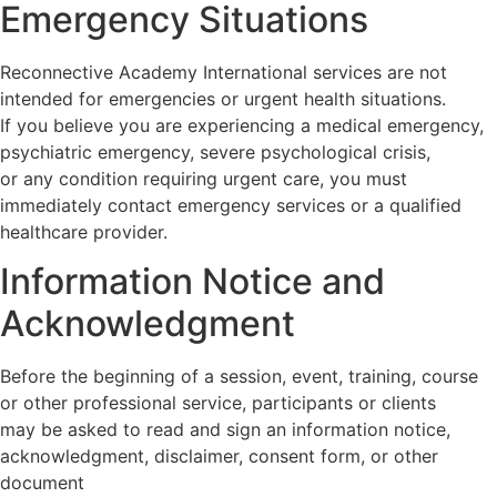
Emergency Situations
Reconnective Academy International services are not
intended for emergencies or urgent health situations.
If you believe you are experiencing a medical emergency,
psychiatric emergency, severe psychological crisis,
or any condition requiring urgent care, you must
immediately contact emergency services or a qualified
healthcare provider.
Information Notice and
Acknowledgment
Before the beginning of a session, event, training, course
or other professional service, participants or clients
may be asked to read and sign an information notice,
acknowledgment, disclaimer, consent form, or other
document