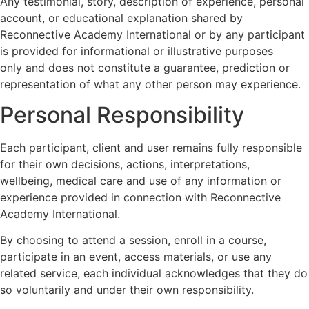
Any testimonial, story, description of experience, personal
account, or educational explanation shared by
Reconnective Academy International or by any participant
is provided for informational or illustrative purposes
only and does not constitute a guarantee, prediction or
representation of what any other person may experience.
Personal Responsibility
Each participant, client and user remains fully responsible
for their own decisions, actions, interpretations,
wellbeing, medical care and use of any information or
experience provided in connection with Reconnective
Academy International.
By choosing to attend a session, enroll in a course,
participate in an event, access materials, or use any
related service, each individual acknowledges that they do
so voluntarily and under their own responsibility.