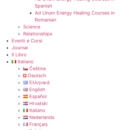
Spanish
Ad Unum Energy Healing Courses in
Romanian
Science
Relationships
Eventi e Corsi
Journal
Il Libro
Italiano
Čeština
Deutsch
Ελληνικά
English
Español
Hrvatski
Italiano
Nederlands
Français