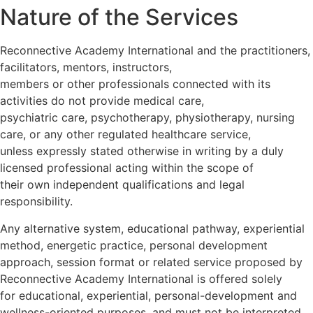
Nature of the Services
Reconnective Academy International and the practitioners,
facilitators, mentors, instructors,
members or other professionals connected with its
activities do not provide medical care,
psychiatric care, psychotherapy, physiotherapy, nursing
care, or any other regulated healthcare service,
unless expressly stated otherwise in writing by a duly
licensed professional acting within the scope of
their own independent qualifications and legal
responsibility.
Any alternative system, educational pathway, experiential
method, energetic practice, personal development
approach, session format or related service proposed by
Reconnective Academy International is offered solely
for educational, experiential, personal-development and
wellness-oriented purposes, and must not be interpreted