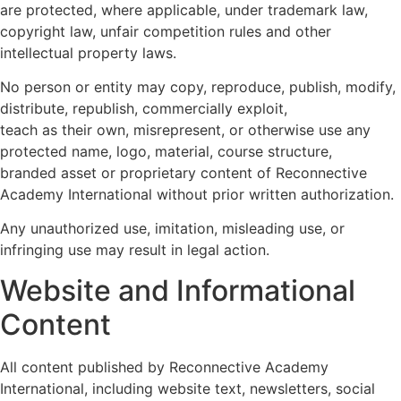
are protected, where applicable, under trademark law,
copyright law, unfair competition rules and other
intellectual property laws.
No person or entity may copy, reproduce, publish, modify,
distribute, republish, commercially exploit,
teach as their own, misrepresent, or otherwise use any
protected name, logo, material, course structure,
branded asset or proprietary content of Reconnective
Academy International without prior written authorization.
Any unauthorized use, imitation, misleading use, or
infringing use may result in legal action.
Website and Informational
Content
All content published by Reconnective Academy
International, including website text, newsletters, social