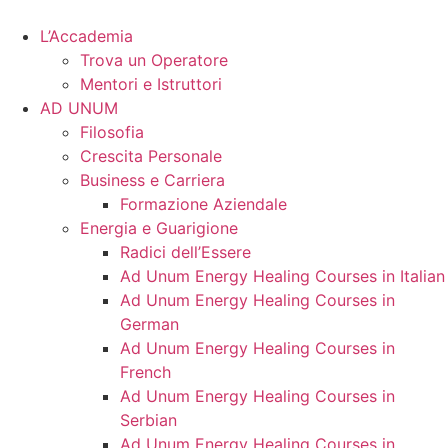
Vai
al
L’Accademia
contenuto
Trova un Operatore
Mentori e Istruttori
AD UNUM
Filosofia
Crescita Personale
Business e Carriera
Formazione Aziendale
Energia e Guarigione
Radici dell’Essere
Ad Unum Energy Healing Courses in Italian
Ad Unum Energy Healing Courses in
German
Ad Unum Energy Healing Courses in
French
Ad Unum Energy Healing Courses in
Serbian
Ad Unum Energy Healing Courses in