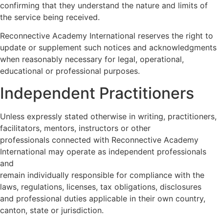
confirming that they understand the nature and limits of
the service being received.
Reconnective Academy International reserves the right to
update or supplement such notices and acknowledgments
when reasonably necessary for legal, operational,
educational or professional purposes.
Independent Practitioners
Unless expressly stated otherwise in writing, practitioners,
facilitators, mentors, instructors or other
professionals connected with Reconnective Academy
International may operate as independent professionals
and
remain individually responsible for compliance with the
laws, regulations, licenses, tax obligations, disclosures
and professional duties applicable in their own country,
canton, state or jurisdiction.