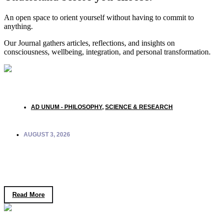
An open space to orient yourself without having to commit to
anything.
Our Journal gathers articles, reflections, and insights on
consciousness, wellbeing, integration, and personal transformation.
AD UNUM - PHILOSOPHY
,
SCIENCE & RESEARCH
AUGUST 3, 2026
Quantum Biology and Consciousness: What
Coherence in Living Systems Reveals
Read More