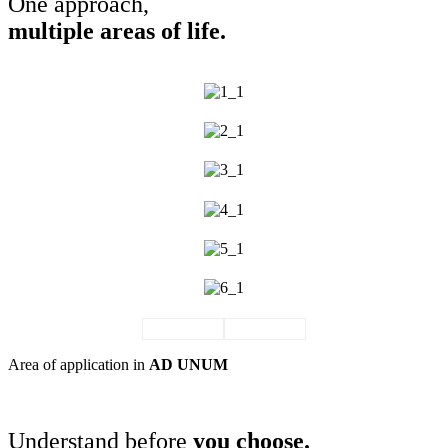
One approach,
multiple areas of life.
Area of application in
AD UNUM
THE JOURNAL
Understand before
you choose.