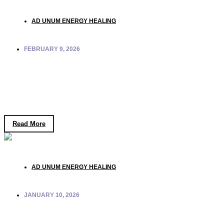
AD UNUM ENERGY HEALING
FEBRUARY 9, 2026
Ad Unum Experience: Where
Consciousness Becomes a Structured,
Embodied Experience
Read More
AD UNUM ENERGY HEALING
JANUARY 10, 2026
Entropy as Order: Rethinking “Disorder” and