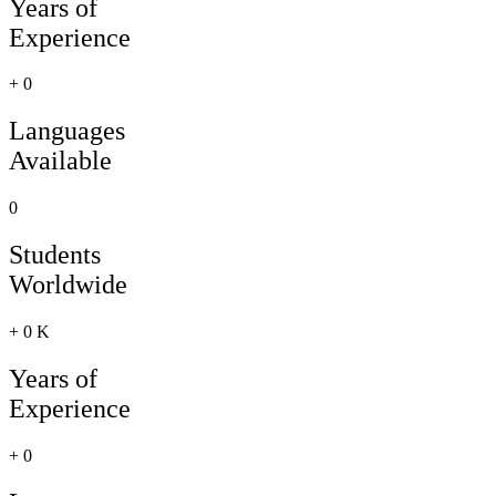
Years of
Experience
+
0
Languages
Available
0
Students
Worldwide
+
0
K
Years of
Experience
+
0