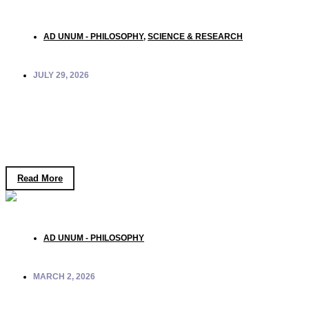
AD UNUM - PHILOSOPHY
,
SCIENCE & RESEARCH
JULY 29, 2026
Quantum Consciousness: What New
Experiments Reveal About Mind and
Coherence
Read More
AD UNUM - PHILOSOPHY
MARCH 2, 2026
Why Do We Still Go to War? A Philosophical