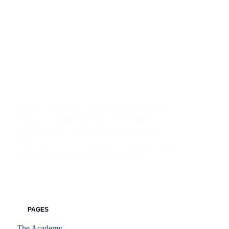
Reconnective
Academy
International®
Since 12 years, bringing together
science, philosophy, and direct
experience to foster awareness,
balance, and practical integration in
personal and professional life.
Facebook
Instagram
Whatsapp
Envelope-open
PAGES
The Academy