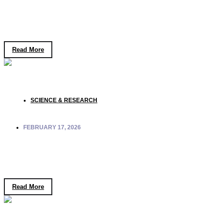
Inquiry Through the Ad Unum Philosophy of
Peace
Read More
SCIENCE & RESEARCH
FEBRUARY 17, 2026
Quantum Retrocausality: Can the Future
Influence the Past?
Read More