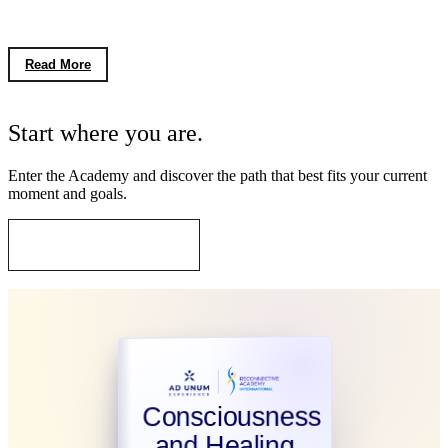
the Meaning of Disentropy
Read More
FIRST STEP
Start where you are.
Enter the Academy and discover the path that best fits your current
moment and goals.
Go to Our Courses
Consciousness
and Healing