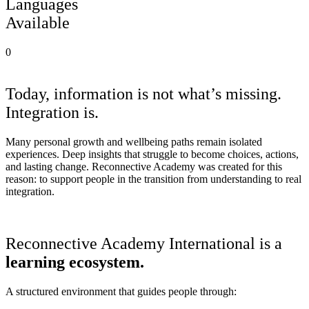
Languages
Available
0
Why we exist
Today, information is not what’s missing.
Integration is.
Many personal growth and wellbeing paths remain isolated
experiences. Deep insights that struggle to become choices, actions,
and lasting change. Reconnective Academy was created for this
reason: to support people in the transition from understanding to real
integration.
Who we are
Reconnective Academy International is a
learning ecosystem.
A structured environment that guides people through: