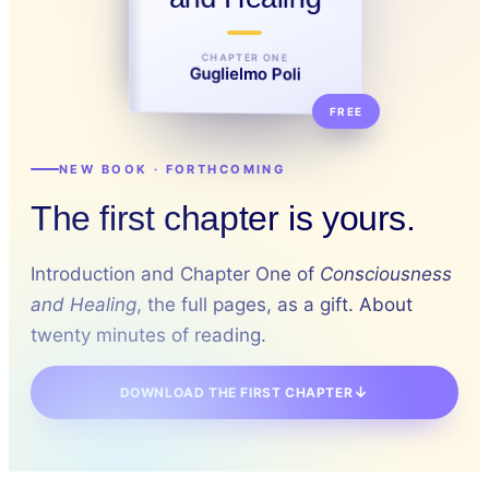
CHAPTER ONE
Guglielmo Poli
FREE
NEW BOOK · FORTHCOMING
The first chapter is yours.
Introduction and Chapter One of
Consciousness
and Healing
, the full pages, as a gift. About
twenty minutes of reading.
DOWNLOAD THE FIRST CHAPTER