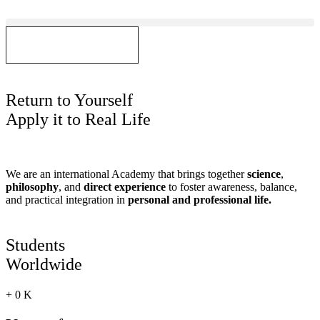
Skip
to
content
GET IN TOUCH
Return to Yourself
Apply it to Real Life
We are an international Academy that brings together
science
,
philosophy
, and
direct experience
to foster awareness, balance,
and practical integration in
personal and professional life.
Students
Worldwide
+
0
K