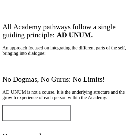
AD UNUM
All Academy pathways follow a single
guiding principle:
AD UNUM.
An approach focused on integrating the different parts of the self,
bringing into dialogue:
No Dogmas, No Gurus: No Limits!
AD UNUM is not a course. It is the underlying structure and the
growth experience of each person within the Academy.
Understand AD UNUM
area of application