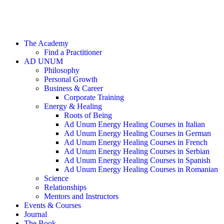
The Academy
Find a Practitioner
AD UNUM
Philosophy
Personal Growth
Business & Career
Corporate Training
Energy & Healing
Roots of Being
Ad Unum Energy Healing Courses in Italian
Ad Unum Energy Healing Courses in German
Ad Unum Energy Healing Courses in French
Ad Unum Energy Healing Courses in Serbian
Ad Unum Energy Healing Courses in Spanish
Ad Unum Energy Healing Courses in Romanian
Science
Relationships
Mentors and Instructors
Events & Courses
Journal
The Book