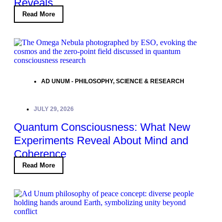
Reveals
Read More
AD UNUM - PHILOSOPHY
,
SCIENCE & RESEARCH
JULY 29, 2026
Quantum Consciousness: What New
Experiments Reveal About Mind and
Coherence
Read More