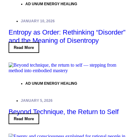
AD UNUM ENERGY HEALING
JANUARY 10, 2026
Entropy as Order: Rethinking “Disorder”
and the Meaning of Disentropy
Read More
AD UNUM ENERGY HEALING
JANUARY 5, 2026
Beyond Technique, the Return to Self
Read More