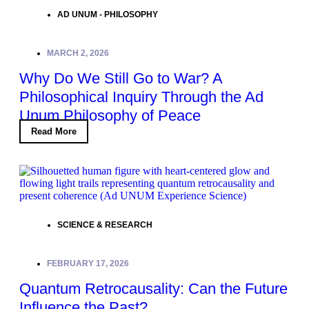
AD UNUM - PHILOSOPHY
MARCH 2, 2026
Why Do We Still Go to War? A
Philosophical Inquiry Through the Ad
Unum Philosophy of Peace
Read More
SCIENCE & RESEARCH
FEBRUARY 17, 2026
Quantum Retrocausality: Can the Future
Influence the Past?