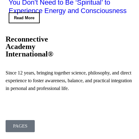
You Don’t Need to Be ‘Spiritual’ to
Experience Energy and Consciousness
Read More
Reconnective
Academy
International®
Since 12 years, bringing together science, philosophy, and direct
experience to foster awareness, balance, and practical integration
in personal and professional life.
PAGES