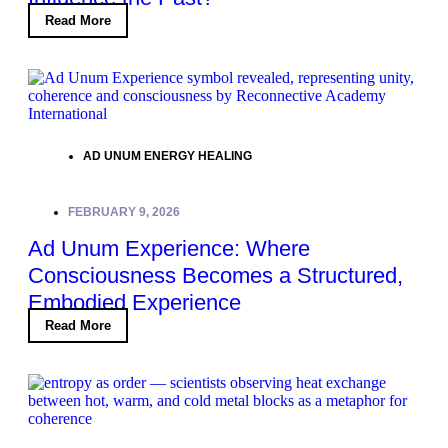
Read More
AD UNUM ENERGY HEALING
FEBRUARY 9, 2026
Ad Unum Experience: Where
Consciousness Becomes a Structured,
Embodied Experience
Read More