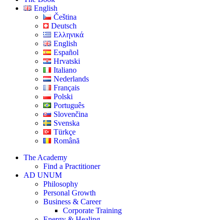
English
Čeština
Deutsch
Ελληνικά
English
Español
Hrvatski
Italiano
Nederlands
Français
Polski
Português
Slovenčina
Svenska
Türkçe
Română
The Academy
Find a Practitioner
AD UNUM
Philosophy
Personal Growth
Business & Career
Corporate Training
Energy & Healing