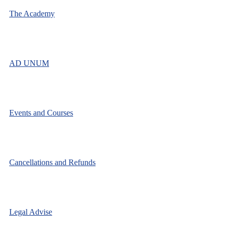
The Academy
AD UNUM
Events and Courses
Cancellations and Refunds
Legal Advise