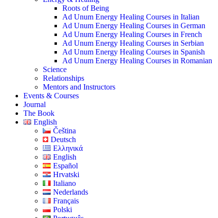
Roots of Being
Ad Unum Energy Healing Courses in Italian
Ad Unum Energy Healing Courses in German
Ad Unum Energy Healing Courses in French
Ad Unum Energy Healing Courses in Serbian
Ad Unum Energy Healing Courses in Spanish
Ad Unum Energy Healing Courses in Romanian
Science
Relationships
Mentors and Instructors
Events & Courses
Journal
The Book
English
Čeština
Deutsch
Ελληνικά
English
Español
Hrvatski
Italiano
Nederlands
Français
Polski