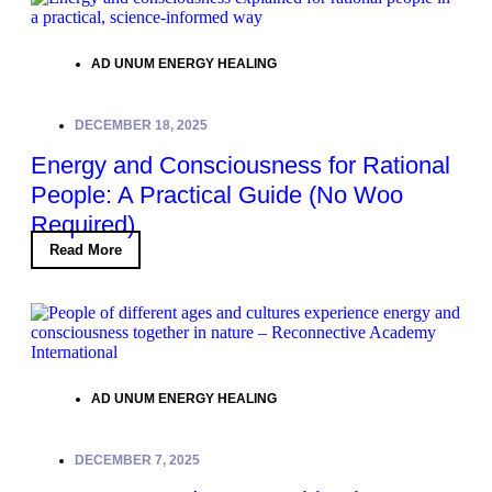
AD UNUM ENERGY HEALING
DECEMBER 18, 2025
Energy and Consciousness for Rational
People: A Practical Guide (No Woo
Required)
Read More
AD UNUM ENERGY HEALING
DECEMBER 7, 2025