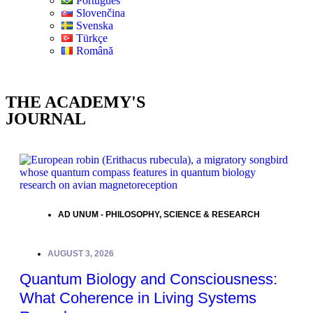
Português
Slovenčina
Svenska
Türkçe
Română
THE ACADEMY'S
JOURNAL
AD UNUM - PHILOSOPHY
,
SCIENCE & RESEARCH
AUGUST 3, 2026
Quantum Biology and Consciousness:
What Coherence in Living Systems