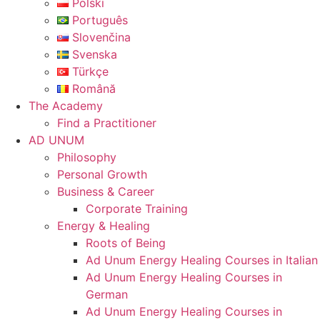
Polski
Português
Slovenčina
Svenska
Türkçe
Română
The Academy
Find a Practitioner
AD UNUM
Philosophy
Personal Growth
Business & Career
Corporate Training
Energy & Healing
Roots of Being
Ad Unum Energy Healing Courses in Italian
Ad Unum Energy Healing Courses in
German
Ad Unum Energy Healing Courses in