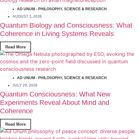
AD UNUM - PHILOSOPHY
,
SCIENCE & RESEARCH
AUGUST 3, 2026
Quantum Biology and Consciousness: What
Coherence in Living Systems Reveals
Read More
AD UNUM - PHILOSOPHY
,
SCIENCE & RESEARCH
JULY 29, 2026
Quantum Consciousness: What New
Experiments Reveal About Mind and
Coherence
Read More