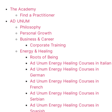
Skip
to
The Academy
content
Find a Practitioner
AD UNUM
Philosophy
Personal Growth
Business & Career
Corporate Training
Energy & Healing
Roots of Being
Ad Unum Energy Healing Courses in Italian
Ad Unum Energy Healing Courses in
German
Ad Unum Energy Healing Courses in
French
Ad Unum Energy Healing Courses in
Serbian
Ad Unum Energy Healing Courses in
Spanish