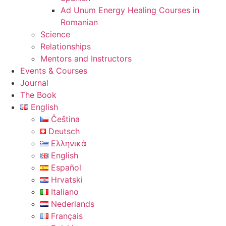
Ad Unum Energy Healing Courses in
Romanian
Science
Relationships
Mentors and Instructors
Events & Courses
Journal
The Book
English
Čeština
Deutsch
Ελληνικά
English
Español
Hrvatski
Italiano
Nederlands
Français