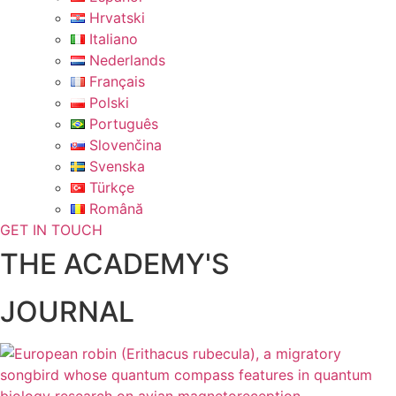
Hrvatski
Italiano
Nederlands
Français
Polski
Português
Slovenčina
Svenska
Türkçe
Română
GET IN TOUCH
THE ACADEMY'S
JOURNAL