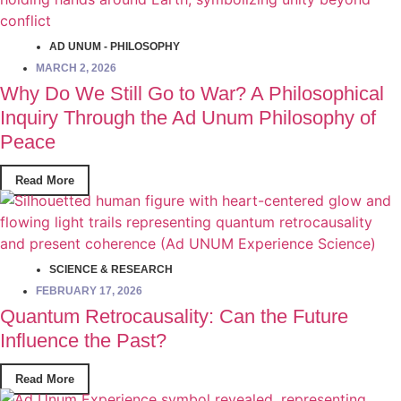
AD UNUM - PHILOSOPHY
MARCH 2, 2026
Why Do We Still Go to War? A Philosophical
Inquiry Through the Ad Unum Philosophy of
Peace
Read More
SCIENCE & RESEARCH
FEBRUARY 17, 2026
Quantum Retrocausality: Can the Future
Influence the Past?
Read More