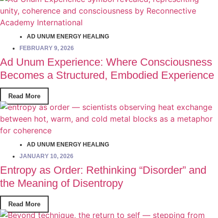
AD UNUM ENERGY HEALING
FEBRUARY 9, 2026
Ad Unum Experience: Where Consciousness
Becomes a Structured, Embodied Experience
Read More
AD UNUM ENERGY HEALING
JANUARY 10, 2026
Entropy as Order: Rethinking “Disorder” and
the Meaning of Disentropy
Read More