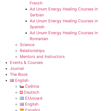
French
Ad Unum Energy Healing Courses in
Serbian
Ad Unum Energy Healing Courses in
Spanish
Ad Unum Energy Healing Courses in
Romanian
Science
Relationships
Mentors and Instructors
Events & Courses
Journal
The Book
English
Čeština
Deutsch
Ελληνικά
English
Español