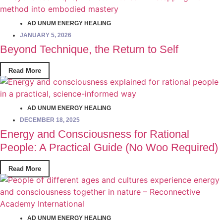
AD UNUM ENERGY HEALING
JANUARY 5, 2026
Beyond Technique, the Return to Self
Read More
AD UNUM ENERGY HEALING
DECEMBER 18, 2025
Energy and Consciousness for Rational
People: A Practical Guide (No Woo Required)
Read More
AD UNUM ENERGY HEALING