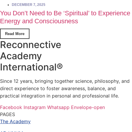
DECEMBER 7, 2025
You Don’t Need to Be ‘Spiritual’ to Experience
Energy and Consciousness
Read More
Reconnective
Academy
International®
Since 12 years, bringing together science, philosophy, and
direct experience to foster awareness, balance, and
practical integration in personal and professional life.
Facebook
Instagram
Whatsapp
Envelope-open
PAGES
The Academy