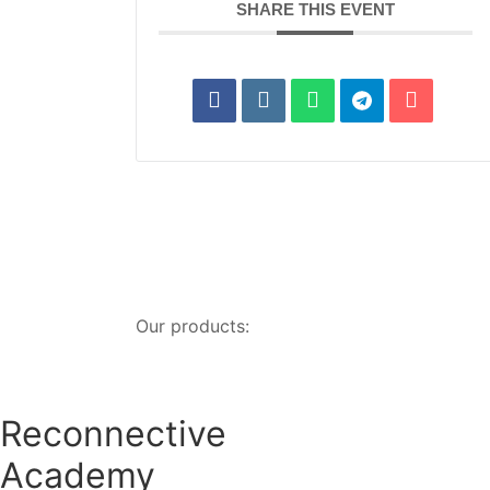
SHARE THIS EVENT
Our products:
Reconnective
Academy