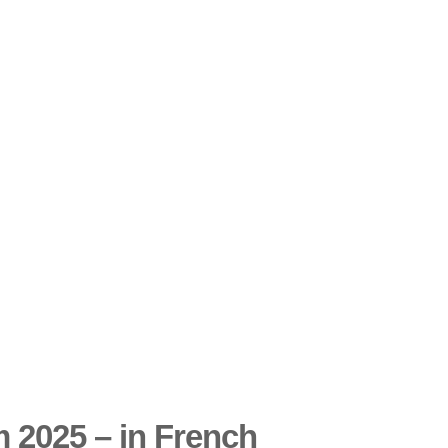
 2025 – in French