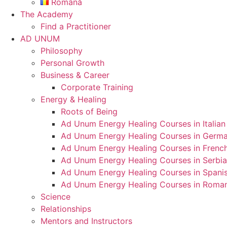
Română
The Academy
Find a Practitioner
AD UNUM
Philosophy
Personal Growth
Business & Career
Corporate Training
Energy & Healing
Roots of Being
Ad Unum Energy Healing Courses in Italian
Ad Unum Energy Healing Courses in Germ
Ad Unum Energy Healing Courses in Frenc
Ad Unum Energy Healing Courses in Serbi
Ad Unum Energy Healing Courses in Spani
Ad Unum Energy Healing Courses in Roma
Science
Relationships
Mentors and Instructors