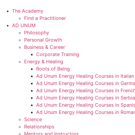
Skip
to
The Academy
content
Find a Practitioner
AD UNUM
Philosophy
Personal Growth
Business & Career
Corporate Training
Energy & Healing
Roots of Being
Ad Unum Energy Healing Courses in Italian
Ad Unum Energy Healing Courses in Germ
Ad Unum Energy Healing Courses in Frenc
Ad Unum Energy Healing Courses in Serbi
Ad Unum Energy Healing Courses in Spani
Ad Unum Energy Healing Courses in Roma
Science
Relationships
Mentors and Instructors