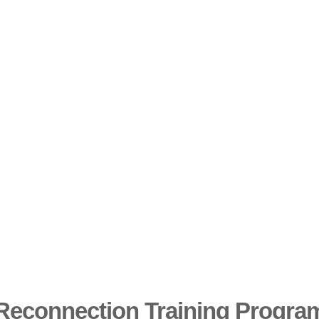
Reconnection Training Program