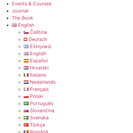
Events & Courses
Journal
The Book
English
Čeština
Deutsch
Ελληνικά
English
Español
Hrvatski
Italiano
Nederlands
Français
Polski
Português
Slovenčina
Svenska
Türkçe
Română