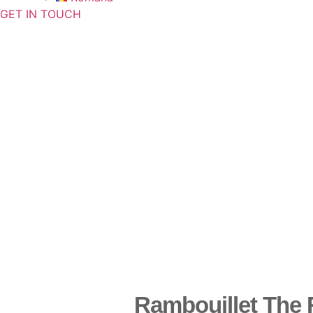
GET IN TOUCH
Rambouillet The 