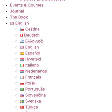
Events & Courses
Journal
The Book
English
Čeština
Deutsch
Ελληνικά
English
Español
Hrvatski
Italiano
Nederlands
Français
Polski
Português
Slovenčina
Svenska
Türkçe