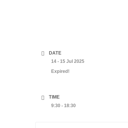
DATE
14 - 15 Jul 2025
Expired!
TIME
9:30 - 18:30