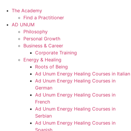
Skip
to
The Academy
content
Find a Practitioner
AD UNUM
Philosophy
Personal Growth
Business & Career
Corporate Training
Energy & Healing
Roots of Being
Ad Unum Energy Healing Courses in Italian
Ad Unum Energy Healing Courses in
German
Ad Unum Energy Healing Courses in
French
Ad Unum Energy Healing Courses in
Serbian
Ad Unum Energy Healing Courses in
Spanish