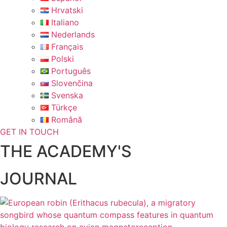
Hrvatski
Italiano
Nederlands
Français
Polski
Português
Slovenčina
Svenska
Türkçe
Română
GET IN TOUCH
THE ACADEMY'S
JOURNAL