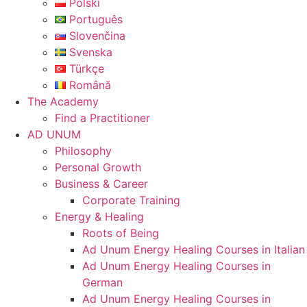
Polski
Português
Slovenčina
Svenska
Türkçe
Română
The Academy
Find a Practitioner
AD UNUM
Philosophy
Personal Growth
Business & Career
Corporate Training
Energy & Healing
Roots of Being
Ad Unum Energy Healing Courses in Italian
Ad Unum Energy Healing Courses in
German
Ad Unum Energy Healing Courses in