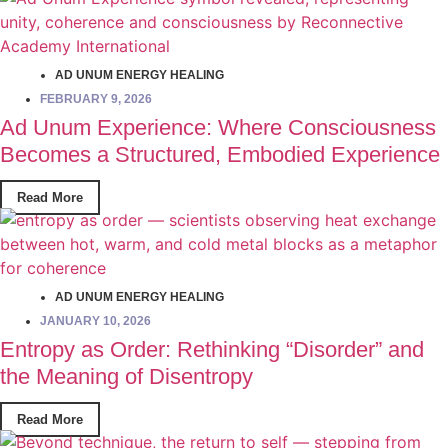
AD UNUM ENERGY HEALING
FEBRUARY 9, 2026
Ad Unum Experience: Where Consciousness
Becomes a Structured, Embodied Experience
Read More
AD UNUM ENERGY HEALING
JANUARY 10, 2026
Entropy as Order: Rethinking “Disorder” and
the Meaning of Disentropy
Read More