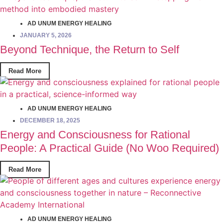
AD UNUM ENERGY HEALING
JANUARY 5, 2026
Beyond Technique, the Return to Self
Read More
AD UNUM ENERGY HEALING
DECEMBER 18, 2025
Energy and Consciousness for Rational
People: A Practical Guide (No Woo Required)
Read More
AD UNUM ENERGY HEALING