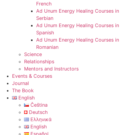
French
Ad Unum Energy Healing Courses in
Serbian
Ad Unum Energy Healing Courses in
Spanish
Ad Unum Energy Healing Courses in
Romanian
Science
Relationships
Mentors and Instructors
Events & Courses
Journal
The Book
English
Čeština
Deutsch
Ελληνικά
English
Español