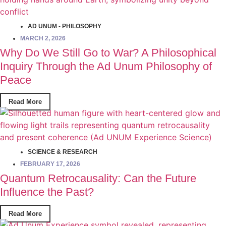
AD UNUM - PHILOSOPHY
MARCH 2, 2026
Why Do We Still Go to War? A Philosophical
Inquiry Through the Ad Unum Philosophy of
Peace
Read More
SCIENCE & RESEARCH
FEBRUARY 17, 2026
Quantum Retrocausality: Can the Future
Influence the Past?
Read More