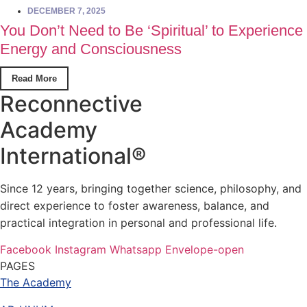
DECEMBER 7, 2025
You Don’t Need to Be ‘Spiritual’ to Experience
Energy and Consciousness
Read More
Reconnective
Academy
International®
Since 12 years, bringing together science, philosophy, and
direct experience to foster awareness, balance, and
practical integration in personal and professional life.
Facebook
Instagram
Whatsapp
Envelope-open
PAGES
The Academy