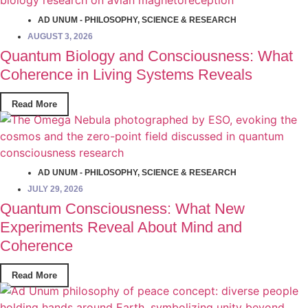
AD UNUM - PHILOSOPHY
,
SCIENCE & RESEARCH
AUGUST 3, 2026
Quantum Biology and Consciousness: What
Coherence in Living Systems Reveals
Read More
AD UNUM - PHILOSOPHY
,
SCIENCE & RESEARCH
JULY 29, 2026
Quantum Consciousness: What New
Experiments Reveal About Mind and
Coherence
Read More