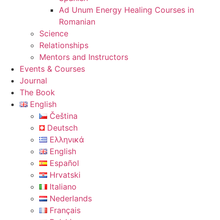
Ad Unum Energy Healing Courses in
Romanian
Science
Relationships
Mentors and Instructors
Events & Courses
Journal
The Book
English
Čeština
Deutsch
Ελληνικά
English
Español
Hrvatski
Italiano
Nederlands
Français