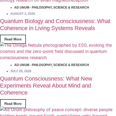
AD UNUM - PHILOSOPHY
,
SCIENCE & RESEARCH
AUGUST 3, 2026
Quantum Biology and Consciousness: What
Coherence in Living Systems Reveals
Read More
AD UNUM - PHILOSOPHY
,
SCIENCE & RESEARCH
JULY 29, 2026
Quantum Consciousness: What New
Experiments Reveal About Mind and
Coherence
Read More