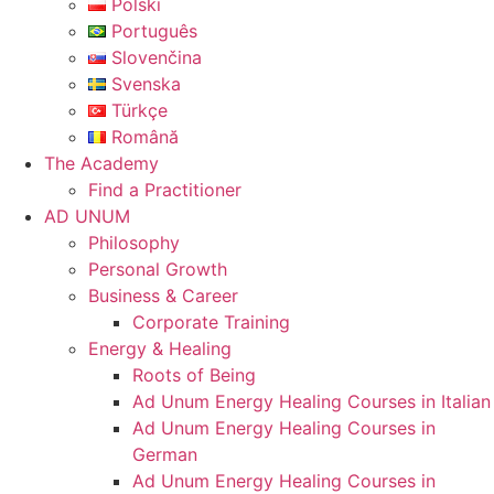
Polski
Português
Slovenčina
Svenska
Türkçe
Română
The Academy
Find a Practitioner
AD UNUM
Philosophy
Personal Growth
Business & Career
Corporate Training
Energy & Healing
Roots of Being
Ad Unum Energy Healing Courses in Italian
Ad Unum Energy Healing Courses in
German
Ad Unum Energy Healing Courses in