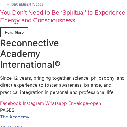
DECEMBER 7, 2025
You Don’t Need to Be ‘Spiritual’ to Experience
Energy and Consciousness
Read More
Reconnective
Academy
International®
Since 12 years, bringing together science, philosophy, and
direct experience to foster awareness, balance, and
practical integration in personal and professional life.
Facebook
Instagram
Whatsapp
Envelope-open
PAGES
The Academy