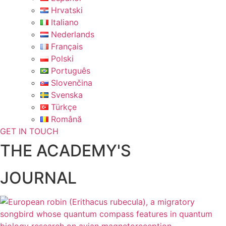
Hrvatski
Italiano
Nederlands
Français
Polski
Português
Slovenčina
Svenska
Türkçe
Română
GET IN TOUCH
THE ACADEMY'S
JOURNAL