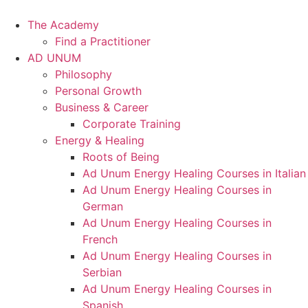
Skip
to
The Academy
content
Find a Practitioner
AD UNUM
Philosophy
Personal Growth
Business & Career
Corporate Training
Energy & Healing
Roots of Being
Ad Unum Energy Healing Courses in Italian
Ad Unum Energy Healing Courses in
German
Ad Unum Energy Healing Courses in
French
Ad Unum Energy Healing Courses in
Serbian
Ad Unum Energy Healing Courses in
Spanish