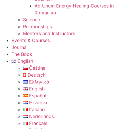
Ad Unum Energy Healing Courses in
Romanian
Science
Relationships
Mentors and Instructors
Events & Courses
Journal
The Book
English
Čeština
Deutsch
Ελληνικά
English
Español
Hrvatski
Italiano
Nederlands
Français