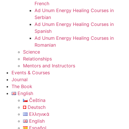
French
Ad Unum Energy Healing Courses in
Serbian
Ad Unum Energy Healing Courses in
Spanish
Ad Unum Energy Healing Courses in
Romanian
Science
Relationships
Mentors and Instructors
Events & Courses
Journal
The Book
English
Čeština
Deutsch
Ελληνικά
English
Español