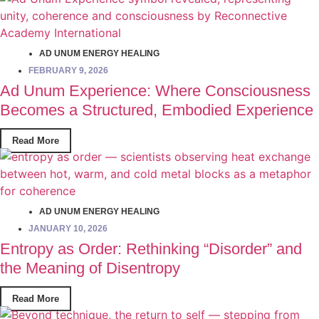
AD UNUM ENERGY HEALING
FEBRUARY 9, 2026
Ad Unum Experience: Where Consciousness
Becomes a Structured, Embodied Experience
Read More
AD UNUM ENERGY HEALING
JANUARY 10, 2026
Entropy as Order: Rethinking “Disorder” and
the Meaning of Disentropy
Read More