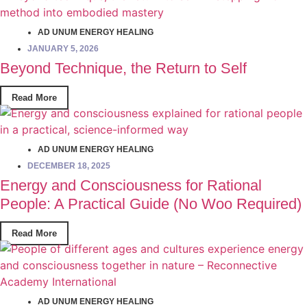
AD UNUM ENERGY HEALING
JANUARY 5, 2026
Beyond Technique, the Return to Self
Read More
AD UNUM ENERGY HEALING
DECEMBER 18, 2025
Energy and Consciousness for Rational
People: A Practical Guide (No Woo Required)
Read More
AD UNUM ENERGY HEALING