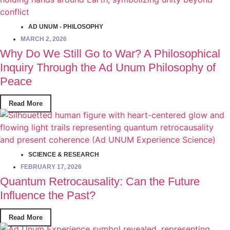
AD UNUM - PHILOSOPHY
MARCH 2, 2026
Why Do We Still Go to War? A Philosophical
Inquiry Through the Ad Unum Philosophy of
Peace
Read More
SCIENCE & RESEARCH
FEBRUARY 17, 2026
Quantum Retrocausality: Can the Future
Influence the Past?
Read More