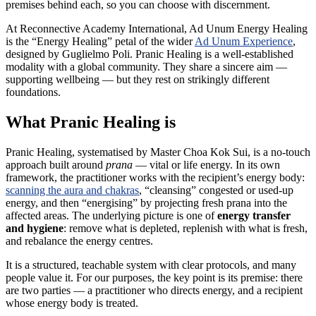
premises behind each, so you can choose with discernment.
At Reconnective Academy International, Ad Unum Energy Healing
is the “Energy Healing” petal of the wider
Ad Unum Experience
,
designed by Guglielmo Poli. Pranic Healing is a well-established
modality with a global community. They share a sincere aim —
supporting wellbeing — but they rest on strikingly different
foundations.
What Pranic Healing is
Pranic Healing, systematised by Master Choa Kok Sui, is a no-touch
approach built around
prana
— vital or life energy. In its own
framework, the practitioner works with the recipient’s energy body:
scanning the aura and chakras
, “cleansing” congested or used-up
energy, and then “energising” by projecting fresh prana into the
affected areas. The underlying picture is one of
energy transfer
and hygiene
: remove what is depleted, replenish with what is fresh,
and rebalance the energy centres.
It is a structured, teachable system with clear protocols, and many
people value it. For our purposes, the key point is its premise: there
are two parties — a practitioner who directs energy, and a recipient
whose energy body is treated.