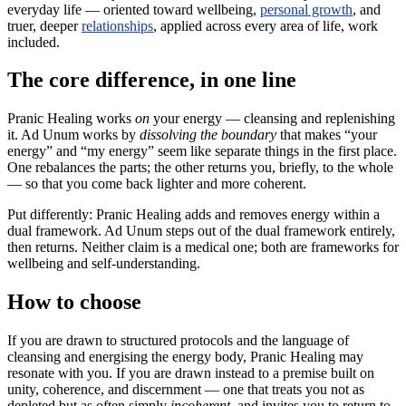
everyday life — oriented toward wellbeing,
personal growth
, and
truer, deeper
relationships
, applied across every area of life, work
included.
The core difference, in one line
Pranic Healing works
on
your energy — cleansing and replenishing
it. Ad Unum works by
dissolving the boundary
that makes “your
energy” and “my energy” seem like separate things in the first place.
One rebalances the parts; the other returns you, briefly, to the whole
— so that you come back lighter and more coherent.
Put differently: Pranic Healing adds and removes energy within a
dual framework. Ad Unum steps out of the dual framework entirely,
then returns. Neither claim is a medical one; both are frameworks for
wellbeing and self-understanding.
How to choose
If you are drawn to structured protocols and the language of
cleansing and energising the energy body, Pranic Healing may
resonate with you. If you are drawn instead to a premise built on
unity, coherence, and discernment — one that treats you not as
depleted but as often simply
incoherent
, and invites you to return to