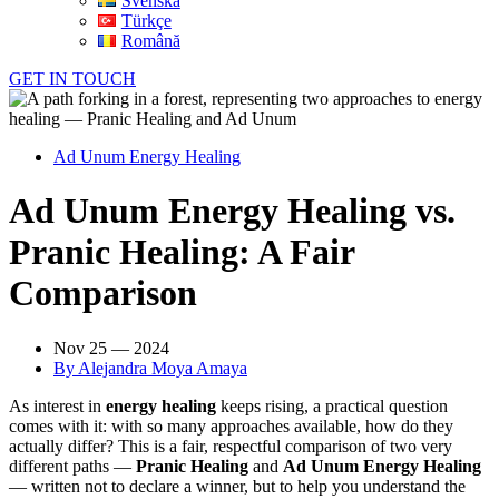
Svenska
Türkçe
Română
GET IN TOUCH
Ad Unum Energy Healing
Ad Unum Energy Healing vs.
Pranic Healing: A Fair
Comparison
Nov 25 — 2024
By
Alejandra Moya Amaya
As interest in
energy healing
keeps rising, a practical question
comes with it: with so many approaches available, how do they
actually differ? This is a fair, respectful comparison of two very
different paths —
Pranic Healing
and
Ad Unum Energy Healing
— written not to declare a winner, but to help you understand the