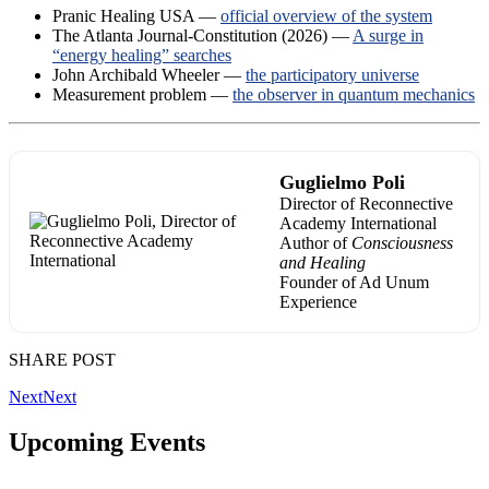
Pranic Healing USA —
official overview of the system
The Atlanta Journal-Constitution (2026) —
A surge in
“energy healing” searches
John Archibald Wheeler —
the participatory universe
Measurement problem —
the observer in quantum mechanics
Guglielmo Poli
Director of Reconnective
Academy International
Author of
Consciousness
and Healing
Founder of Ad Unum
Experience
SHARE POST
Next
Next
Upcoming Events