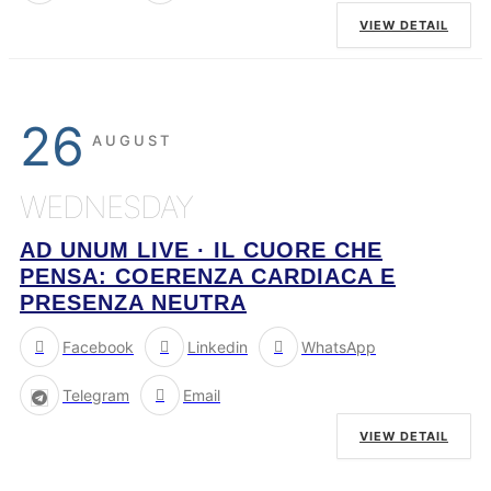
VIEW DETAIL
26
AUGUST
WEDNESDAY
AD UNUM LIVE · IL CUORE CHE
PENSA: COERENZA CARDIACA E
PRESENZA NEUTRA
Facebook
Linkedin
WhatsApp
Telegram
Email
VIEW DETAIL