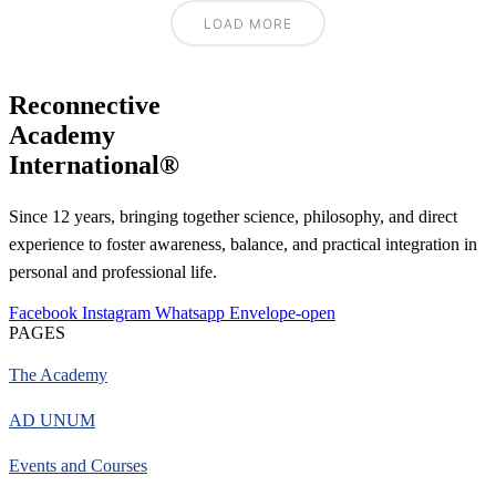
LOAD MORE
Reconnective
Academy
International®
Since 12 years, bringing together science, philosophy, and direct
experience to foster awareness, balance, and practical integration in
personal and professional life.
Facebook
Instagram
Whatsapp
Envelope-open
PAGES
The Academy
AD UNUM
Events and Courses