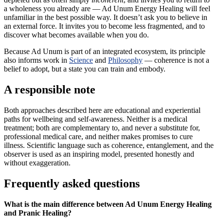
a wholeness you already are — Ad Unum Energy Healing will feel
unfamiliar in the best possible way. It doesn’t ask you to believe in
an external force. It invites you to become less fragmented, and to
discover what becomes available when you do.
Because Ad Unum is part of an integrated ecosystem, its principle
also informs work in
Science
and
Philosophy
— coherence is not a
belief to adopt, but a state you can train and embody.
A responsible note
Both approaches described here are educational and experiential
paths for wellbeing and self-awareness. Neither is a medical
treatment; both are complementary to, and never a substitute for,
professional medical care, and neither makes promises to cure
illness. Scientific language such as coherence, entanglement, and the
observer is used as an inspiring model, presented honestly and
without exaggeration.
Frequently asked questions
What is the main difference between Ad Unum Energy Healing
and Pranic Healing?