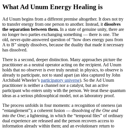
What Ad Unum Energy Healing is
Ad Unum begins from a different premise altogether. It does not try
to transfer energy from one person to another. Instead, it
dissolves
the separation between them.
In a state of genuine unity, there are
no longer two parties exchanging something — there is one. The
old, never-quite-answered question of “how does energy pass from
A to B” simply dissolves, because the duality that made it necessary
has dissolved.
There is a second, deeper distinction. Many approaches picture the
practitioner as a neutral operator acting on the recipient. Ad Unum
holds that no observer is ever truly neutral: in physics, to observe is
already to participate, not to stand apart (an idea captured by John
Archibald Wheeler’s
participatory universe
). So the Ad Unum
practitioner is neither a channel nor a catalyst, but an active
participant who enters unity with the person. We treat these quantum
ideas as a serious philosophical model, not as laboratory proof.
The process unfolds in four moments: a recognition of oneness (an
“entanglement”); a coherent fusion — dissolving
of the One and
into the One
; a lightening, in which the “temporal files” of ordinary
dual experience are released and the person recovers access to
information already within them; and an evolutionary return to