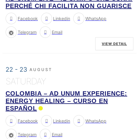
PERCHÉ CHI FACILITA NON GUARISCE
Facebook
Linkedin
WhatsApp
Telegram
Email
VIEW DETAIL
22 - 23
AUGUST
SATURDAY
COLOMBIA – AD UNUM EXPERIENCE:
ENERGY HEALING – CURSO EN
ESPAÑOL
Facebook
Linkedin
WhatsApp
Telegram
Email