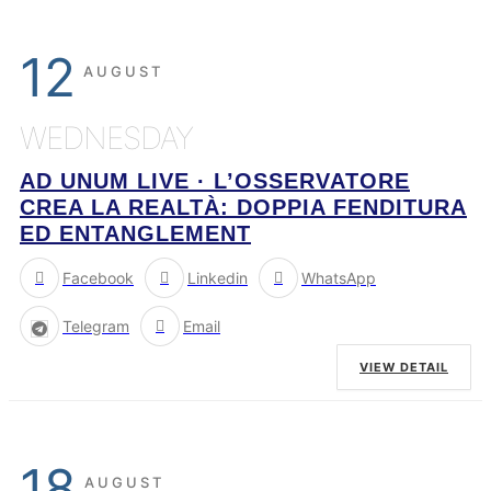
12
AUGUST
WEDNESDAY
AD UNUM LIVE · L’OSSERVATORE
CREA LA REALTÀ: DOPPIA FENDITURA
ED ENTANGLEMENT
Facebook
Linkedin
WhatsApp
Telegram
Email
VIEW DETAIL
18
AUGUST