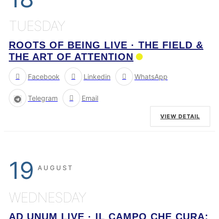
TUESDAY
ROOTS OF BEING LIVE · THE FIELD &
THE ART OF ATTENTION
Facebook
Linkedin
WhatsApp
Telegram
Email
VIEW DETAIL
19
AUGUST
WEDNESDAY
AD UNUM LIVE · IL CAMPO CHE CURA: