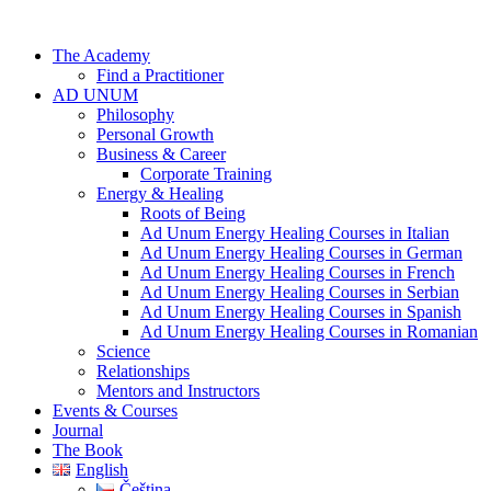
Skip
to
The Academy
content
Find a Practitioner
AD UNUM
Philosophy
Personal Growth
Business & Career
Corporate Training
Energy & Healing
Roots of Being
Ad Unum Energy Healing Courses in Italian
Ad Unum Energy Healing Courses in German
Ad Unum Energy Healing Courses in French
Ad Unum Energy Healing Courses in Serbian
Ad Unum Energy Healing Courses in Spanish
Ad Unum Energy Healing Courses in Romanian
Science
Relationships
Mentors and Instructors
Events & Courses
Journal
The Book
English
Čeština