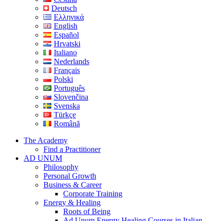
Deutsch
Ελληνικά
English
Español
Hrvatski
Italiano
Nederlands
Français
Polski
Português
Slovenčina
Svenska
Türkçe
Română
The Academy
Find a Practitioner
AD UNUM
Philosophy
Personal Growth
Business & Career
Corporate Training
Energy & Healing
Roots of Being
Ad Unum Energy Healing Courses in Italian