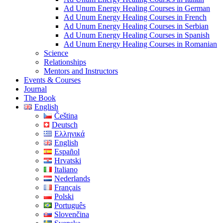
Ad Unum Energy Healing Courses in German
Ad Unum Energy Healing Courses in French
Ad Unum Energy Healing Courses in Serbian
Ad Unum Energy Healing Courses in Spanish
Ad Unum Energy Healing Courses in Romanian
Science
Relationships
Mentors and Instructors
Events & Courses
Journal
The Book
English
Čeština
Deutsch
Ελληνικά
English
Español
Hrvatski
Italiano
Nederlands
Français
Polski
Português
Slovenčina