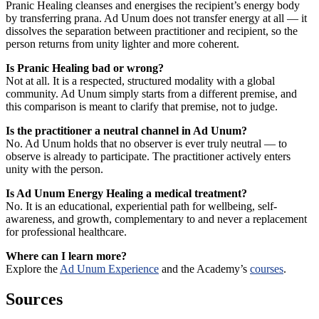
Pranic Healing cleanses and energises the recipient’s energy body
by transferring prana. Ad Unum does not transfer energy at all — it
dissolves the separation between practitioner and recipient, so the
person returns from unity lighter and more coherent.
Is Pranic Healing bad or wrong?
Not at all. It is a respected, structured modality with a global
community. Ad Unum simply starts from a different premise, and
this comparison is meant to clarify that premise, not to judge.
Is the practitioner a neutral channel in Ad Unum?
No. Ad Unum holds that no observer is ever truly neutral — to
observe is already to participate. The practitioner actively enters
unity with the person.
Is Ad Unum Energy Healing a medical treatment?
No. It is an educational, experiential path for wellbeing, self-
awareness, and growth, complementary to and never a replacement
for professional healthcare.
Where can I learn more?
Explore the
Ad Unum Experience
and the Academy’s
courses
.
Sources