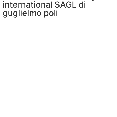
international SAGL di
guglielmo poli