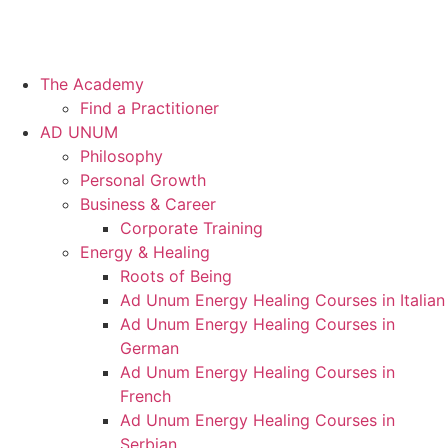
The Academy
Find a Practitioner
AD UNUM
Philosophy
Personal Growth
Business & Career
Corporate Training
Energy & Healing
Roots of Being
Ad Unum Energy Healing Courses in Italian
Ad Unum Energy Healing Courses in
German
Ad Unum Energy Healing Courses in
French
Ad Unum Energy Healing Courses in
Serbian