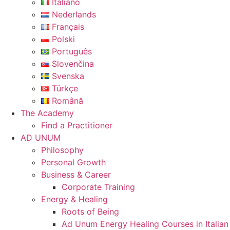
Italiano
Nederlands
Français
Polski
Português
Slovenčina
Svenska
Türkçe
Română
The Academy
Find a Practitioner
AD UNUM
Philosophy
Personal Growth
Business & Career
Corporate Training
Energy & Healing
Roots of Being
Ad Unum Energy Healing Courses in Italian