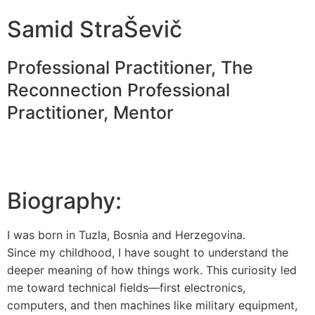
Samid StraŠevič
Professional Practitioner, The
Reconnection Professional
Practitioner, Mentor
Biography:
I was born in Tuzla, Bosnia and Herzegovina.
Since my childhood, I have sought to understand the
deeper meaning of how things work. This curiosity led
me toward technical fields—first electronics,
computers, and then machines like military equipment,