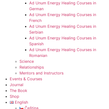
Ad Unum Energy Healing Courses in
German
Ad Unum Energy Healing Courses in
French
Ad Unum Energy Healing Courses in
Serbian
Ad Unum Energy Healing Courses in
Spanish
Ad Unum Energy Healing Courses in
Romanian
Science
Relationships
Mentors and Instructors
Events & Courses
Journal
The Book
Shop
English
Čeština