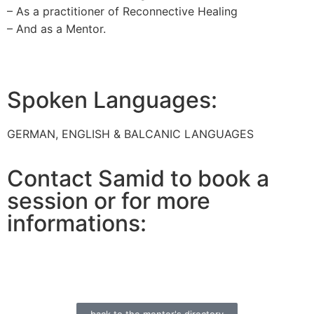
– As a practitioner of Reconnective Healing
– And as a Mentor.
Spoken Languages:
GERMAN, ENGLISH & BALCANIC LANGUAGES
Contact Samid to book a
session or for more
informations: