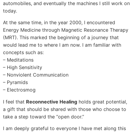
automobiles, and eventually the machines I still work on
today.
At the same time, in the year 2000, I encountered
Energy Medicine through Magnetic Resonance Therapy
(MRT). This marked the beginning of a journey that
would lead me to where I am now. I am familiar with
concepts such as:
– Meditations
– High Sensitivity
– Nonviolent Communication
– Pyramids
– Electrosmog
I feel that
Reconnective Healing
holds great potential,
a gift that should be shared with those who choose to
take a step toward the “open door.”
I am deeply grateful to everyone I have met along this