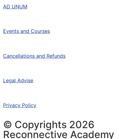
AD UNUM
Events and Courses
Cancellations and Refunds
Legal Advise
Privacy Policy
© Copyrights 2026
Reconnective Academy