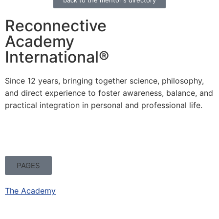
back to the mentor's directory
Reconnective
Academy
International®
Since 12 years, bringing together science, philosophy,
and direct experience to foster awareness, balance, and
practical integration in personal and professional life.
PAGES
The Academy