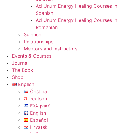
Ad Unum Energy Healing Courses in
Spanish
Ad Unum Energy Healing Courses in
Romanian
Science
Relationships
Mentors and Instructors
Events & Courses
Journal
The Book
Shop
English
Čeština
Deutsch
Ελληνικά
English
Español
Hrvatski