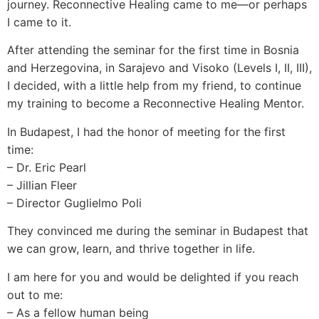
journey. Reconnective Healing came to me—or perhaps
I came to it.
After attending the seminar for the first time in Bosnia
and Herzegovina, in Sarajevo and Visoko (Levels I, II, III),
I decided, with a little help from my friend, to continue
my training to become a Reconnective Healing Mentor.
In Budapest, I had the honor of meeting for the first
time:
– Dr. Eric Pearl
– Jillian Fleer
– Director Guglielmo Poli
They convinced me during the seminar in Budapest that
we can grow, learn, and thrive together in life.
I am here for you and would be delighted if you reach
out to me:
– As a fellow human being