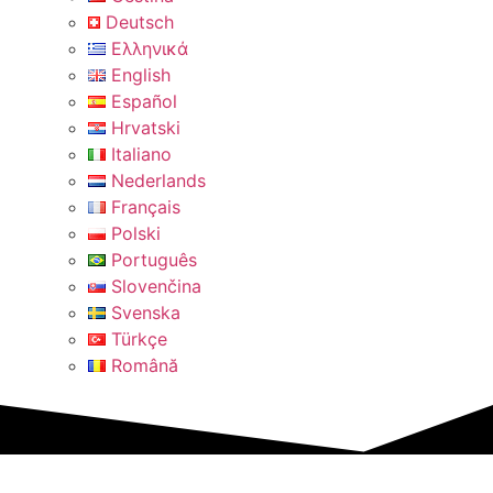
Deutsch
Ελληνικά
English
Español
Hrvatski
Italiano
Nederlands
Français
Polski
Português
Slovenčina
Svenska
Türkçe
Română