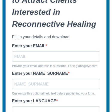
to Attract Clients
Interested in
Reconnective Healing
Fill in your details and download
Enter your EMAIL
Provide your email address to subscribe. For e.g abc@xyz.com
Enter your NAME_SURNAME
Customize this optional help text before publishing your form.
Enter your LANGUAGE