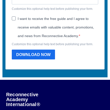
Customize this optional help text before publishing your form.
I want to receive the free guide and I agree to
receive emails with valuable content, promotions,
and news from Reconnective Academy.
Customize this optional help text before publishing your form.
DOWNLOAD NOW
Reconnective
Academy
International®