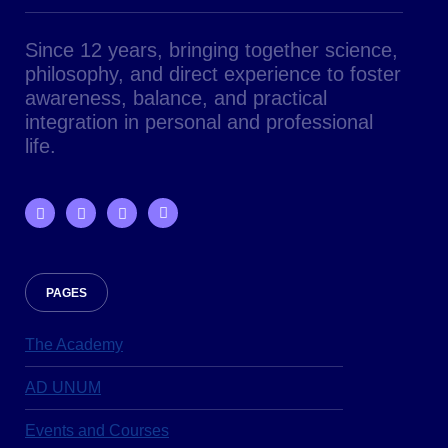
Since 12 years, bringing together science,
philosophy, and direct experience to foster
awareness, balance, and practical
integration in personal and professional
life.
PAGES
The Academy
AD UNUM
Events and Courses