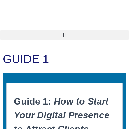
GUIDE 1
Guide 1:
How to Start
Your Digital Presence