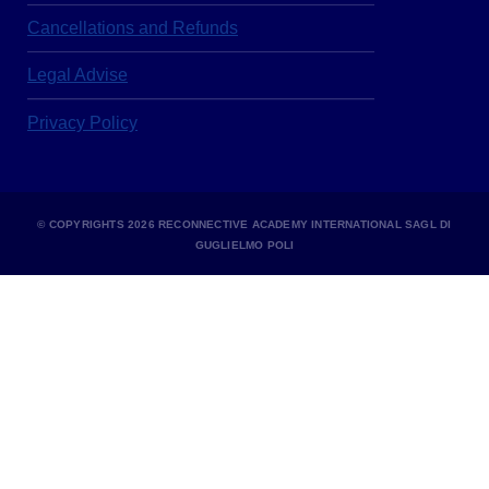
Cancellations and Refunds
Legal Advise
Privacy Policy
© COPYRIGHTS 2026 RECONNECTIVE ACADEMY INTERNATIONAL SAGL DI
GUGLIELMO POLI