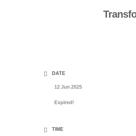
Transf
DATE
12 Jun 2025
Expired!
TIME