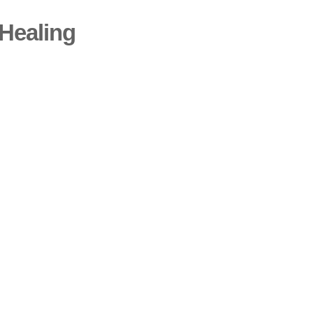
Healing