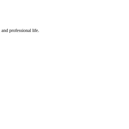
 and professional life.