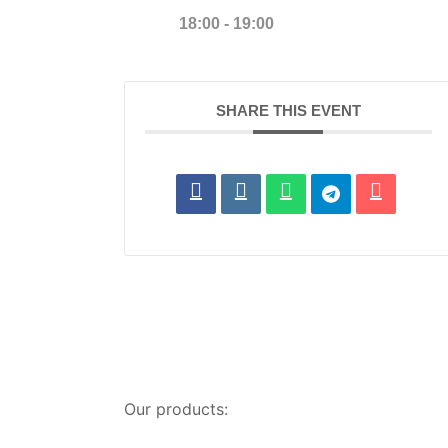
18:00 - 19:00
SHARE THIS EVENT
Our products: