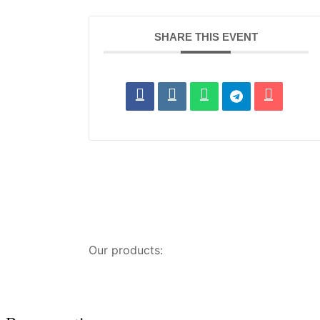
SHARE THIS EVENT
Our products: