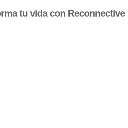
orma tu vida con Reconnective 