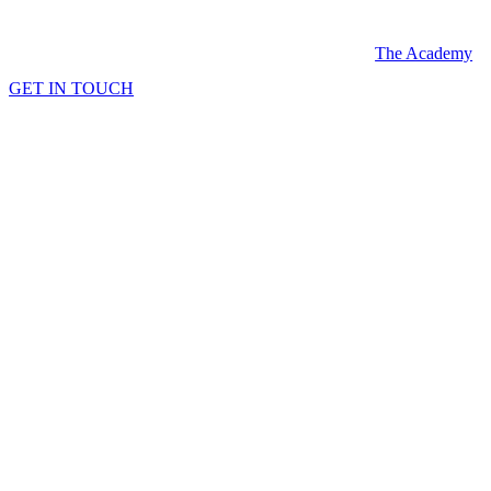
Skip
to
The Academy
content
GET IN TOUCH