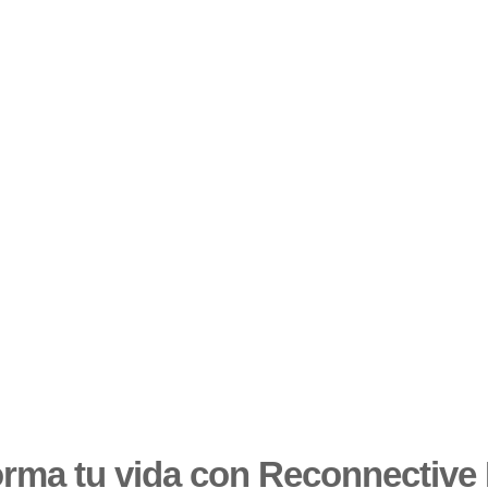
orma tu vida con Reconnective 