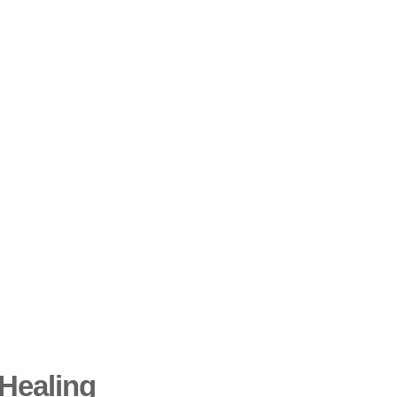
Healing