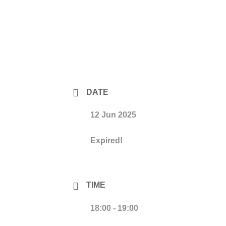
DATE
12 Jun 2025
Expired!
TIME
18:00 - 19:00