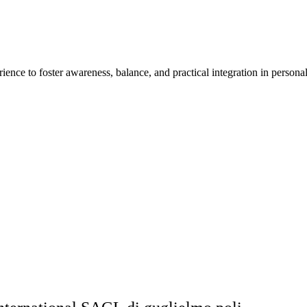
ience to foster awareness, balance, and practical integration in personal