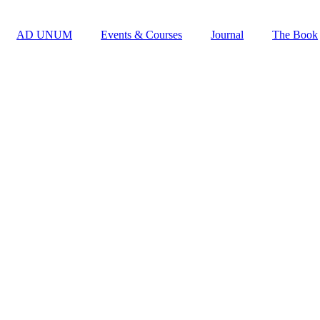
AD UNUM
Events & Courses
Journal
The Book