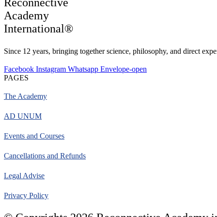
Reconnective
Academy
International®
Since 12 years, bringing together science, philosophy, and direct exper
Facebook
Instagram
Whatsapp
Envelope-open
PAGES
The Academy
AD UNUM
Events and Courses
Cancellations and Refunds
Legal Advise
Privacy Policy