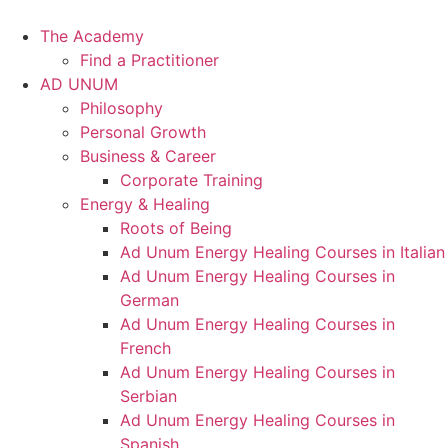
Skip
to
The Academy
content
Find a Practitioner
AD UNUM
Philosophy
Personal Growth
Business & Career
Corporate Training
Energy & Healing
Roots of Being
Ad Unum Energy Healing Courses in Italian
Ad Unum Energy Healing Courses in
German
Ad Unum Energy Healing Courses in
French
Ad Unum Energy Healing Courses in
Serbian
Ad Unum Energy Healing Courses in
Spanish