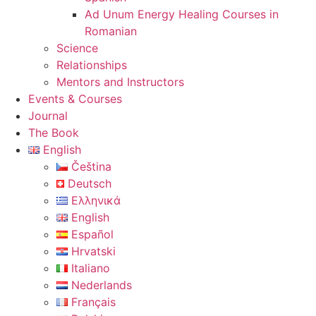
Ad Unum Energy Healing Courses in
Romanian
Science
Relationships
Mentors and Instructors
Events & Courses
Journal
The Book
English
Čeština
Deutsch
Ελληνικά
English
Español
Hrvatski
Italiano
Nederlands
Français