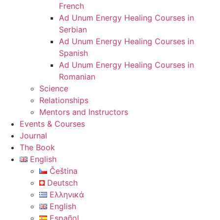
French
Ad Unum Energy Healing Courses in
Serbian
Ad Unum Energy Healing Courses in
Spanish
Ad Unum Energy Healing Courses in
Romanian
Science
Relationships
Mentors and Instructors
Events & Courses
Journal
The Book
English
Čeština
Deutsch
Ελληνικά
English
Español