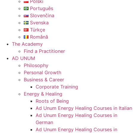
Polski
Português
Slovenčina
Svenska
Türkçe
Română
The Academy
Find a Practitioner
AD UNUM
Philosophy
Personal Growth
Business & Career
Corporate Training
Energy & Healing
Roots of Being
Ad Unum Energy Healing Courses in Italian
Ad Unum Energy Healing Courses in
German
Ad Unum Energy Healing Courses in