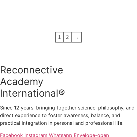
Add to basket
was:
is:
€ 2,489.00.
€ 999.
1
2
→
Reconnective
Academy
International®
Since 12 years, bringing together science, philosophy, and
direct experience to foster awareness, balance, and
practical integration in personal and professional life.
Facebook
Instagram
Whatsapp
Envelope-open