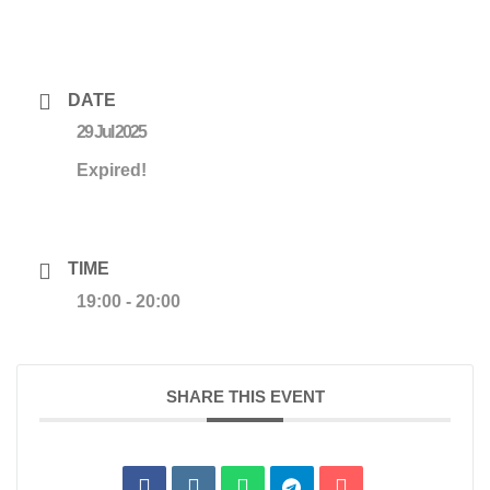
DATE
29 Jul 2025
Expired!
TIME
19:00 - 20:00
SHARE THIS EVENT