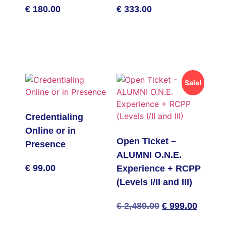
€
180.00
€
333.00
Add to basket
Add to basket
Sale!
Credentialing
Online or in
Open Ticket –
Presence
ALUMNI O.N.E.
€
99.00
Experience + RCPP
(Levels I/II and III)
Add to basket
Original
Curren
€
2,489.00
€
999.00
price
price