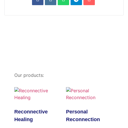
Our products:
Reconnective
Personal
Healing
Reconnection