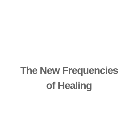
The New Frequencies
of Healing