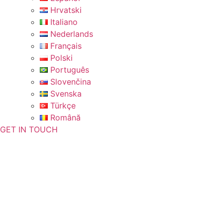
Hrvatski
Italiano
Nederlands
Français
Polski
Português
Slovenčina
Svenska
Türkçe
Română
GET IN TOUCH