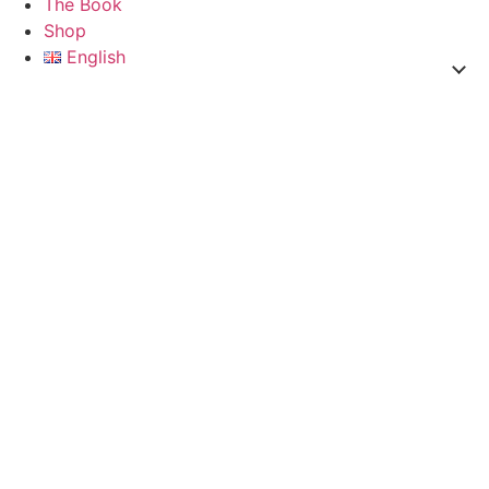
The Book
Shop
English