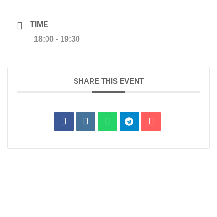
TIME
18:00 - 19:30
SHARE THIS EVENT