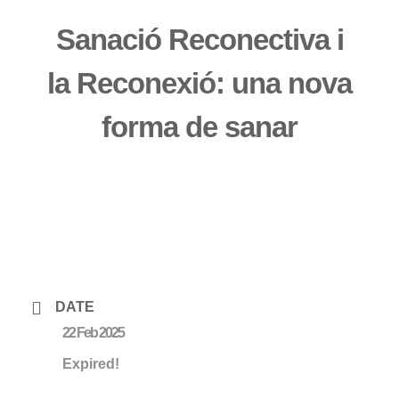
Sanació Reconectiva i
la Reconexió: una nova
forma de sanar
DATE
22 Feb 2025
Expired!