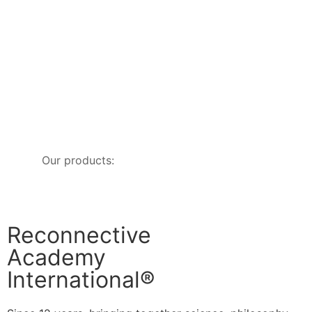
Our products:
Reconnective
Academy
International®