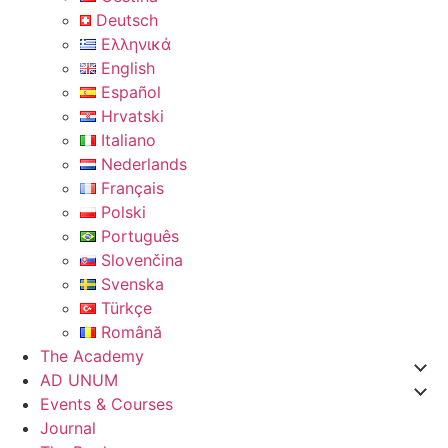
Deutsch
Ελληνικά
English
Español
Hrvatski
Italiano
Nederlands
Français
Polski
Português
Slovenčina
Svenska
Türkçe
Română
The Academy
AD UNUM
Events & Courses
Journal