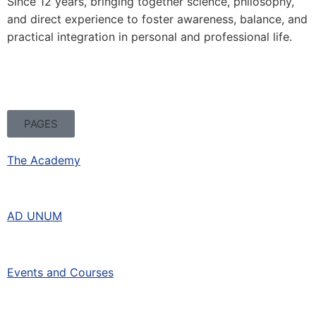
Since 12 years, bringing together science, philosophy,
and direct experience to foster awareness, balance, and
practical integration in personal and professional life.
PAGES
The Academy
AD UNUM
Events and Courses