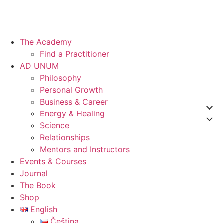
The Academy
Find a Practitioner
AD UNUM
Philosophy
Personal Growth
Business & Career
Energy & Healing
Science
Relationships
Mentors and Instructors
Events & Courses
Journal
The Book
Shop
English
Čeština