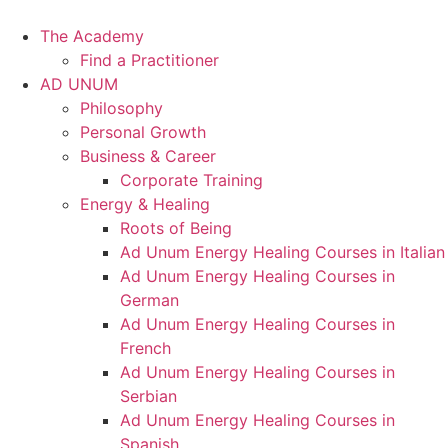
Skip
to
The Academy
content
Find a Practitioner
AD UNUM
Philosophy
Personal Growth
Business & Career
Corporate Training
Energy & Healing
Roots of Being
Ad Unum Energy Healing Courses in Italian
Ad Unum Energy Healing Courses in
German
Ad Unum Energy Healing Courses in
French
Ad Unum Energy Healing Courses in
Serbian
Ad Unum Energy Healing Courses in
Spanish