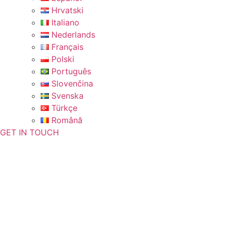
Hrvatski
Italiano
Nederlands
Français
Polski
Português
Slovenčina
Svenska
Türkçe
Română
GET IN TOUCH