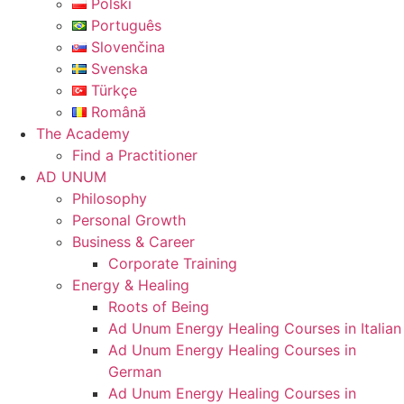
Polski
Português
Slovenčina
Svenska
Türkçe
Română
The Academy
Find a Practitioner
AD UNUM
Philosophy
Personal Growth
Business & Career
Corporate Training
Energy & Healing
Roots of Being
Ad Unum Energy Healing Courses in Italian
Ad Unum Energy Healing Courses in
German
Ad Unum Energy Healing Courses in