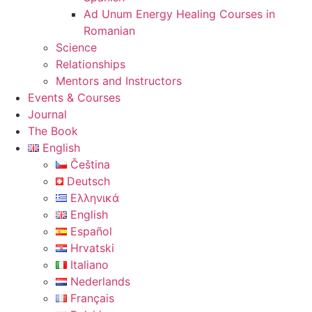
Ad Unum Energy Healing Courses in
Romanian
Science
Relationships
Mentors and Instructors
Events & Courses
Journal
The Book
English
Čeština
Deutsch
Ελληνικά
English
Español
Hrvatski
Italiano
Nederlands
Français