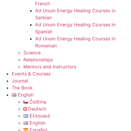
French
Ad Unum Energy Healing Courses in
Serbian
Ad Unum Energy Healing Courses in
Spanish
Ad Unum Energy Healing Courses in
Romanian
Science
Relationships
Mentors and Instructors
Events & Courses
Journal
The Book
English
Čeština
Deutsch
Ελληνικά
English
Español