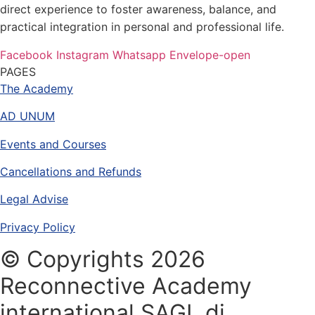
direct experience to foster awareness, balance, and
practical integration in personal and professional life.
Facebook
Instagram
Whatsapp
Envelope-open
PAGES
The Academy
AD UNUM
Events and Courses
Cancellations and Refunds
Legal Advise
Privacy Policy
© Copyrights 2026
Reconnective Academy
international SAGL di