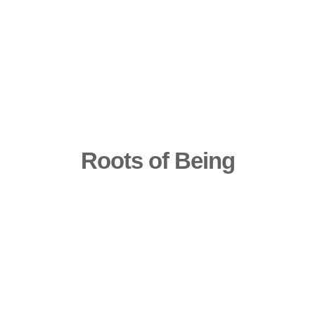
Roots of Being