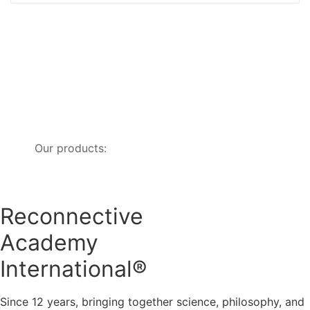
Our products:
Reconnective
Academy
International®
Since 12 years, bringing together science, philosophy, and