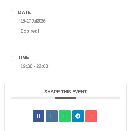
DATE
15 - 17 Jul 2026
Expired!
TIME
19:30 - 22:00
SHARE THIS EVENT