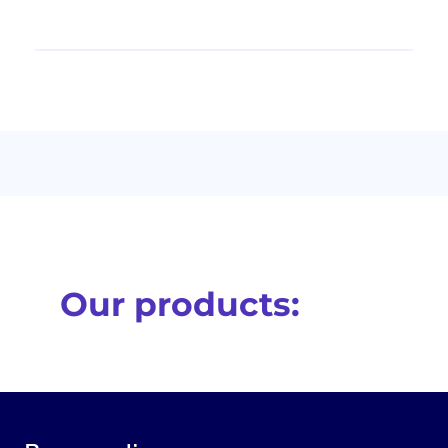
Our products: