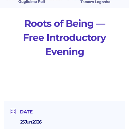
Roots of Being —
Free Introductory
Evening
DATE
25 Jun 2026