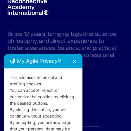
Reconnective
Academy
International®
Since 12 years, bringing together science,
philosophy, and direct experience to
foster awareness, balance, and practical
integration in personal and professional
My Agile Privacy®
life.
✕
This site uses technical and
profiling cookies.
You can accept, reject, or
customize the cookies by clicking
the desired buttons.
PAGES
By closing this notice, you will
continue without accepting.
The Academy
By accepting, you acknowledge
that your personal data may be