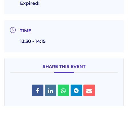
Expired!
TIME
13:30 - 14:15
SHARE THIS EVENT