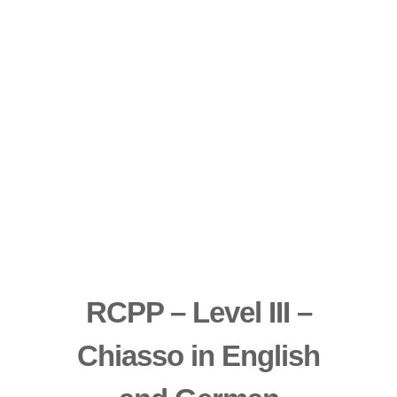
RCPP – Level III –
Chiasso in English