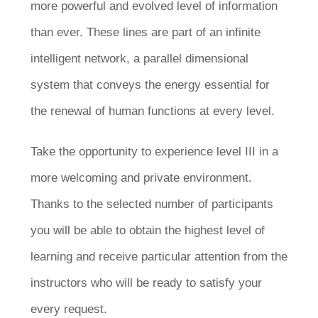
more powerful and evolved level of information
than ever. These lines are part of an infinite
intelligent network, a parallel dimensional
system that conveys the energy essential for
the renewal of human functions at every level.
Take the opportunity to experience level III in a
more welcoming and private environment.
Thanks to the selected number of participants
you will be able to obtain the highest level of
learning and receive particular attention from the
instructors who will be ready to satisfy your
every request.