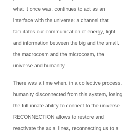
what it once was, continues to act as an
interface with the universe: a channel that
facilitates our communication of energy, light
and information between the big and the small,
the macrocosm and the microcosm, the
universe and humanity.
There was a time when, in a collective process,
humanity disconnected from this system, losing
the full innate ability to connect to the universe.
RECONNECTION allows to restore and
reactivate the axial lines, reconnecting us to a