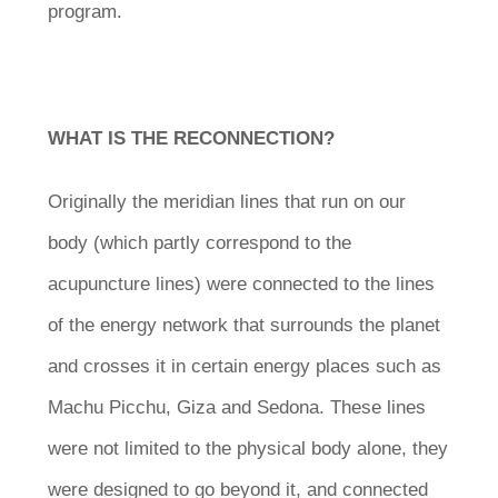
program.
WHAT IS THE RECONNECTION?
Originally the meridian lines that run on our
body (which partly correspond to the
acupuncture lines) were connected to the lines
of the energy network that surrounds the planet
and crosses it in certain energy places such as
Machu Picchu, Giza and Sedona. These lines
were not limited to the physical body alone, they
were designed to go beyond it, and connected