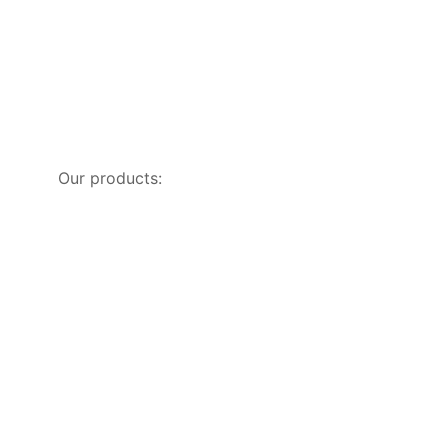
Our products: