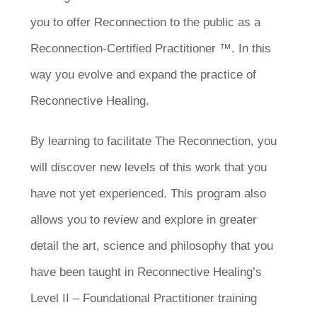
you to offer Reconnection to the public as a
Reconnection-Certified Practitioner ™. In this
way you evolve and expand the practice of
Reconnective Healing.
By learning to facilitate The Reconnection, you
will discover new levels of this work that you
have not yet experienced. This program also
allows you to review and explore in greater
detail the art, science and philosophy that you
have been taught in Reconnective Healing’s
Level II – Foundational Practitioner training