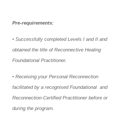
Pre-requirements:
• Successfully completed Levels I and II and
obtained the title of Reconnective Healing
Foundational Practitioner.
• Receiving your Personal Reconnection
facilitated by a recognised Foundational and
Reconnection-Certified Practitioner before or
during the program.