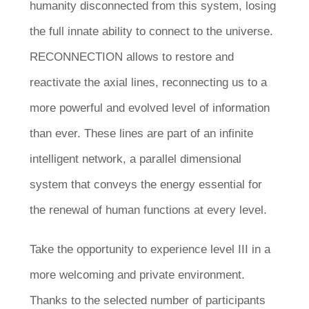
humanity disconnected from this system, losing
the full innate ability to connect to the universe.
RECONNECTION allows to restore and
reactivate the axial lines, reconnecting us to a
more powerful and evolved level of information
than ever. These lines are part of an infinite
intelligent network, a parallel dimensional
system that conveys the energy essential for
the renewal of human functions at every level.
Take the opportunity to experience level III in a
more welcoming and private environment.
Thanks to the selected number of participants