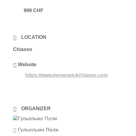
999 CHF
LOCATION
Chiasso
Website
https://www.movenpickchiasso.com
ORGANIZER
Гульельмо Поли