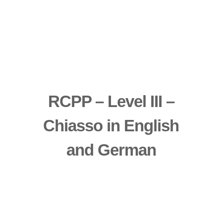
RCPP – Level III –
Chiasso in English
and German