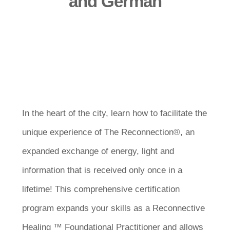
and German
In the heart of the city, learn how to facilitate the
unique experience of The Reconnection®, an
expanded exchange of energy, light and
information that is received only once in a
lifetime! This comprehensive certification
program expands your skills as a Reconnective
Healing ™ Foundational Practitioner and allows