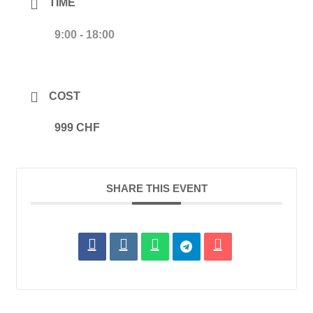
TIME
9:00 - 18:00
COST
999 CHF
SHARE THIS EVENT