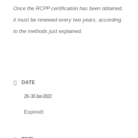
Once the RCPP certification has been obtained,
it must be renewed every two years, according
to the methods just explained.
DATE
29 - 30 Jan 2022
Expired!