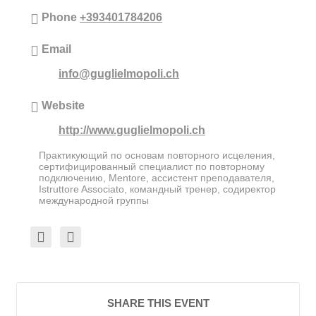
Phone
+393401784206
Email
info@guglielmopoli.ch
Website
http://www.guglielmopoli.ch
Практикующий по основам повторного исцеления,
сертифицированный специалист по повторному
подключению, Mentore, ассистент преподавателя,
Istruttore Associato, командный тренер, содиректор
международной группы
SHARE THIS EVENT