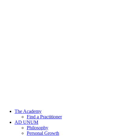
Skip
to
content
The Academy
Find a Practitioner
AD UNUM
Philosophy
Personal Growth