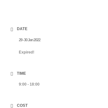
DATE
29 - 30 Jan 2022
Expired!
TIME
9:00 - 18:00
COST