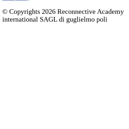
© Copyrights 2026 Reconnective Academy
international SAGL di guglielmo poli