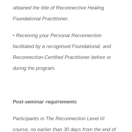
obtained the title of Reconnective Healing
Foundational Practitioner.
• Receiving your Personal Reconnection
facilitated by a recognised Foundational and
Reconnection-Certified Practitioner before or
during the program.
Post-seminar requirements
Participants in The Reconnection Level III
course, no earlier than 30 days from the end of