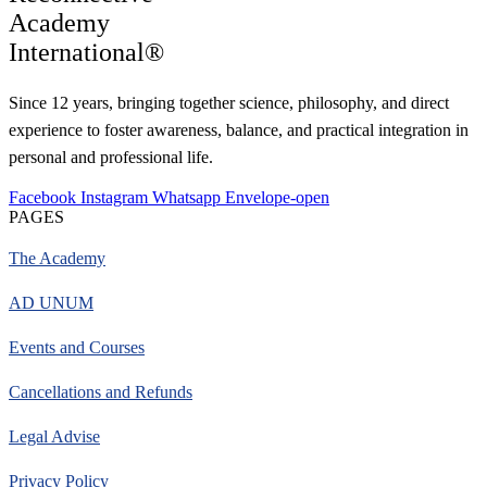
Academy
International®
Since 12 years, bringing together science, philosophy, and direct
experience to foster awareness, balance, and practical integration in
personal and professional life.
Facebook
Instagram
Whatsapp
Envelope-open
PAGES
The Academy
AD UNUM
Events and Courses
Cancellations and Refunds
Legal Advise
Privacy Policy