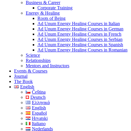
Business & Career
Corporate Training
Energy & Healing
Roots of Being
Ad Unum Energy Healing Courses in Italian
Ad Unum Energy Healing Courses in German
Ad Unum Energy Healing Courses in French
Ad Unum Energy Healing Courses in Serbian
Ad Unum Energy Healing Courses in Spanish
Ad Unum Energy Healing Courses in Romanian
Science
Relationships
Mentors and Instructors
Events & Courses
Journal
The Book
English
Čeština
Deutsch
Ελληνικά
English
Español
Hrvatski
Italiano
Nederlands