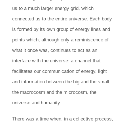
us to a much larger energy grid, which
connected us to the entire universe. Each body
is formed by its own group of energy lines and
points which, although only a reminiscence of
what it once was, continues to act as an
interface with the universe: a channel that
facilitates our communication of energy, light
and information between the big and the small,
the macrocosm and the microcosm, the
universe and humanity.
There was a time when, in a collective process,