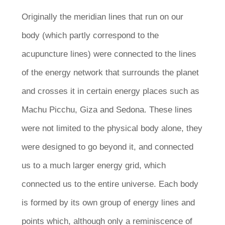
Originally the meridian lines that run on our
body (which partly correspond to the
acupuncture lines) were connected to the lines
of the energy network that surrounds the planet
and crosses it in certain energy places such as
Machu Picchu, Giza and Sedona. These lines
were not limited to the physical body alone, they
were designed to go beyond it, and connected
us to a much larger energy grid, which
connected us to the entire universe. Each body
is formed by its own group of energy lines and
points which, although only a reminiscence of