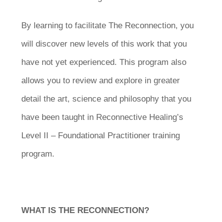
By learning to facilitate The Reconnection, you
will discover new levels of this work that you
have not yet experienced. This program also
allows you to review and explore in greater
detail the art, science and philosophy that you
have been taught in Reconnective Healing’s
Level II – Foundational Practitioner training
program.
WHAT IS THE RECONNECTION?