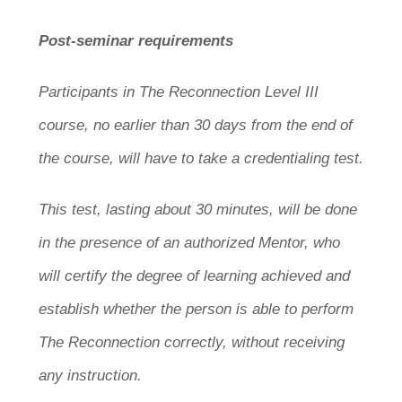
Post-seminar requirements
Participants in The Reconnection Level III
course, no earlier than 30 days from the end of
the course, will have to take a credentialing test.
This test, lasting about 30 minutes, will be done
in the presence of an authorized Mentor, who
will certify the degree of learning achieved and
establish whether the person is able to perform
The Reconnection correctly, without receiving
any instruction.