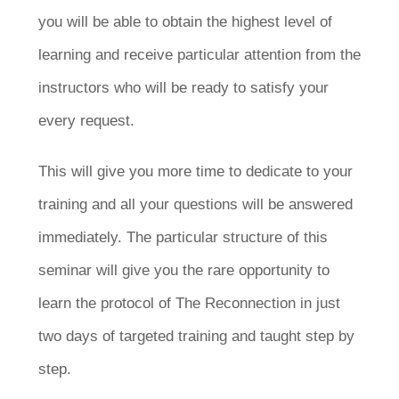
you will be able to obtain the highest level of
learning and receive particular attention from the
instructors who will be ready to satisfy your
every request.
This will give you more time to dedicate to your
training and all your questions will be answered
immediately. The particular structure of this
seminar will give you the rare opportunity to
learn the protocol of The Reconnection in just
two days of targeted training and taught step by
step.