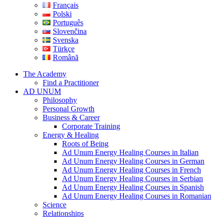
Français
Polski
Português
Slovenčina
Svenska
Türkçe
Română
The Academy
Find a Practitioner
AD UNUM
Philosophy
Personal Growth
Business & Career
Corporate Training
Energy & Healing
Roots of Being
Ad Unum Energy Healing Courses in Italian
Ad Unum Energy Healing Courses in German
Ad Unum Energy Healing Courses in French
Ad Unum Energy Healing Courses in Serbian
Ad Unum Energy Healing Courses in Spanish
Ad Unum Energy Healing Courses in Romanian
Science
Relationships