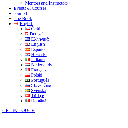
Mentors and Instructors
Events & Courses
Journal
The Book
English
Čeština
Deutsch
Ελληνικά
English
Español
Hrvatski
Italiano
Nederlands
Français
Polski
Português
Slovenčina
Svenska
Türkçe
Română
GET IN TOUCH