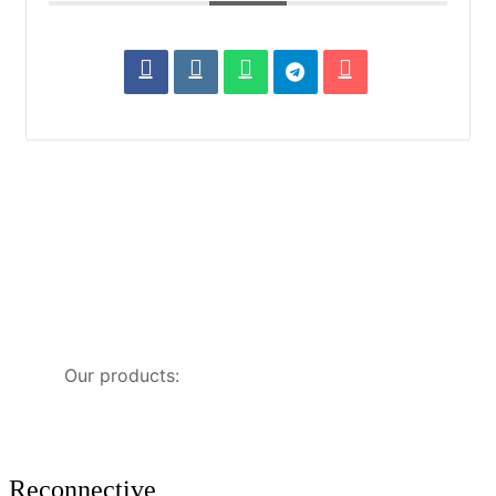
Our products:
Reconnective