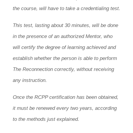
the course, will have to take a credentialing test.
This test, lasting about 30 minutes, will be done
in the presence of an authorized Mentor, who
will certify the degree of learning achieved and
establish whether the person is able to perform
The Reconnection correctly, without receiving
any instruction.
Once the RCPP certification has been obtained,
it must be renewed every two years, according
to the methods just explained.