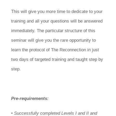
This will give you more time to dedicate to your
training and all your questions will be answered
immediately. The particular structure of this
seminar will give you the rare opportunity to
learn the protocol of The Reconnection in just
two days of targeted training and taught step by
step.
Pre-requirements:
• Successfully completed Levels I and II and