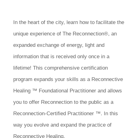
In the heart of the city, learn how to facilitate the
unique experience of The Reconnection®, an
expanded exchange of energy, light and
information that is received only once in a
lifetime! This comprehensive certification
program expands your skills as a Reconnective
Healing ™ Foundational Practitioner and allows
you to offer Reconnection to the public as a
Reconnection-Certified Practitioner ™. In this
way you evolve and expand the practice of
Reconnective Healing.