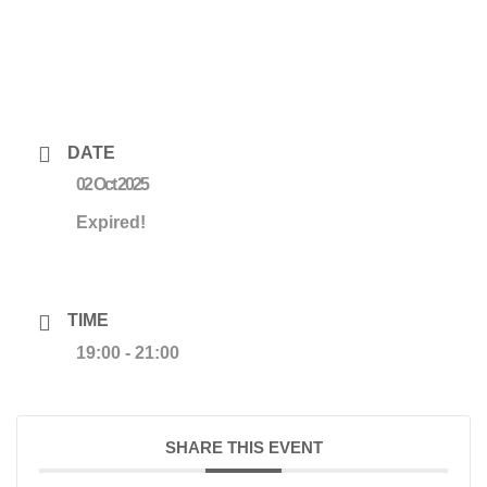
DATE
02 Oct 2025
Expired!
TIME
19:00 - 21:00
SHARE THIS EVENT