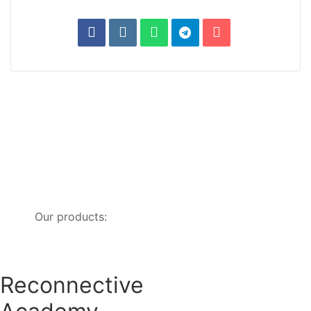
Our products:
Reconnective