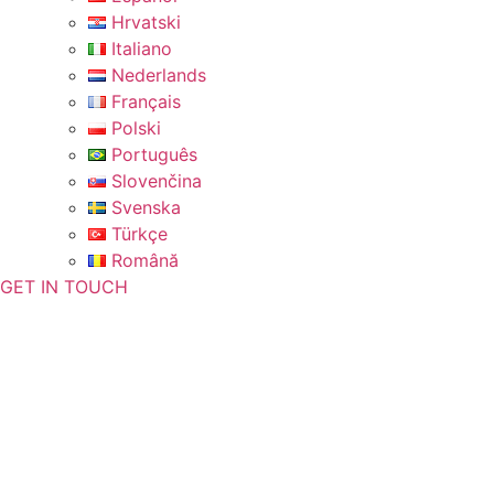
Hrvatski
Italiano
Nederlands
Français
Polski
Português
Slovenčina
Svenska
Türkçe
Română
GET IN TOUCH