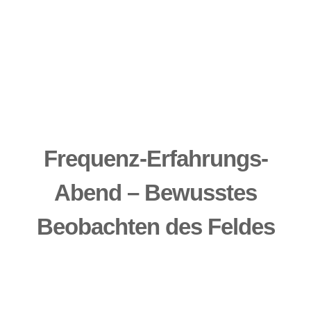
Frequenz-Erfahrungs-
Abend – Bewusstes
Beobachten des Feldes