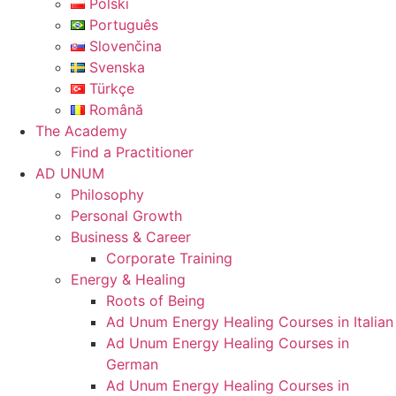
Polski
Português
Slovenčina
Svenska
Türkçe
Română
The Academy
Find a Practitioner
AD UNUM
Philosophy
Personal Growth
Business & Career
Corporate Training
Energy & Healing
Roots of Being
Ad Unum Energy Healing Courses in Italian
Ad Unum Energy Healing Courses in
German
Ad Unum Energy Healing Courses in