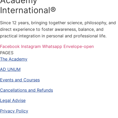
Academy
International®
Since 12 years, bringing together science, philosophy, and
direct experience to foster awareness, balance, and
practical integration in personal and professional life.
Facebook
Instagram
Whatsapp
Envelope-open
PAGES
The Academy
AD UNUM
Events and Courses
Cancellations and Refunds
Legal Advise
Privacy Policy