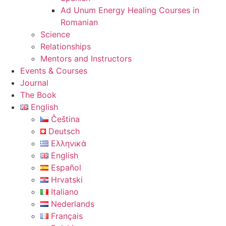
Ad Unum Energy Healing Courses in
Romanian
Science
Relationships
Mentors and Instructors
Events & Courses
Journal
The Book
English
Čeština
Deutsch
Ελληνικά
English
Español
Hrvatski
Italiano
Nederlands
Français