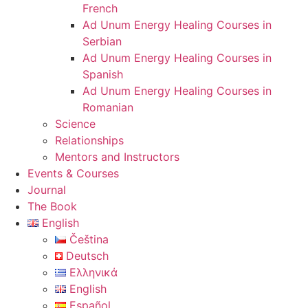
French
Ad Unum Energy Healing Courses in
Serbian
Ad Unum Energy Healing Courses in
Spanish
Ad Unum Energy Healing Courses in
Romanian
Science
Relationships
Mentors and Instructors
Events & Courses
Journal
The Book
English
Čeština
Deutsch
Ελληνικά
English
Español