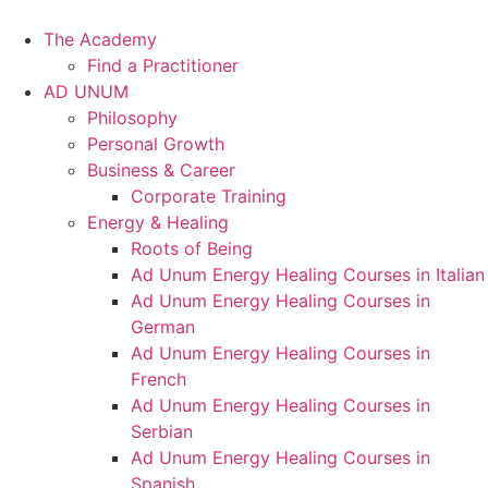
Skip
to
The Academy
content
Find a Practitioner
AD UNUM
Philosophy
Personal Growth
Business & Career
Corporate Training
Energy & Healing
Roots of Being
Ad Unum Energy Healing Courses in Italian
Ad Unum Energy Healing Courses in
German
Ad Unum Energy Healing Courses in
French
Ad Unum Energy Healing Courses in
Serbian
Ad Unum Energy Healing Courses in
Spanish