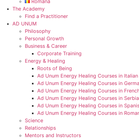
Română
The Academy
Find a Practitioner
AD UNUM
Philosophy
Personal Growth
Business & Career
Corporate Training
Energy & Healing
Roots of Being
Ad Unum Energy Healing Courses in Italian
Ad Unum Energy Healing Courses in Germ
Ad Unum Energy Healing Courses in Frenc
Ad Unum Energy Healing Courses in Serbi
Ad Unum Energy Healing Courses in Spani
Ad Unum Energy Healing Courses in Roma
Science
Relationships
Mentors and Instructors