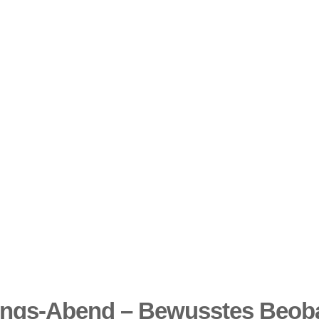
ungs-Abend – Bewusstes Beoba