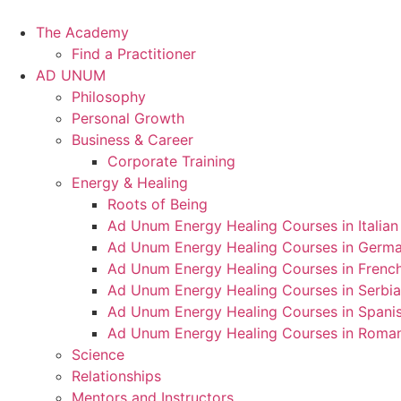
Skip
to
The Academy
content
Find a Practitioner
AD UNUM
Philosophy
Personal Growth
Business & Career
Corporate Training
Energy & Healing
Roots of Being
Ad Unum Energy Healing Courses in Italian
Ad Unum Energy Healing Courses in Germ
Ad Unum Energy Healing Courses in Frenc
Ad Unum Energy Healing Courses in Serbi
Ad Unum Energy Healing Courses in Spani
Ad Unum Energy Healing Courses in Roma
Science
Relationships
Mentors and Instructors