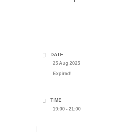
DATE
25 Aug 2025
Expired!
TIME
19:00 - 21:00