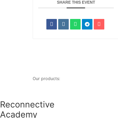
SHARE THIS EVENT
Our products:
Reconnective
Academy