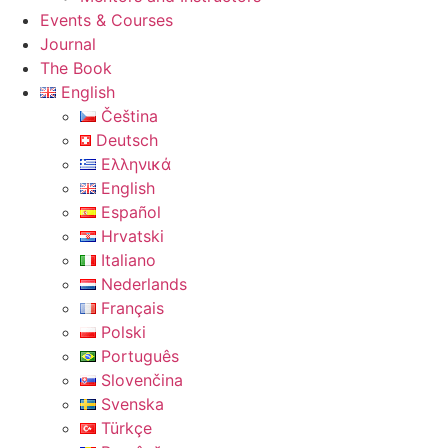
Events & Courses
Journal
The Book
English
Čeština
Deutsch
Ελληνικά
English
Español
Hrvatski
Italiano
Nederlands
Français
Polski
Português
Slovenčina
Svenska
Türkçe