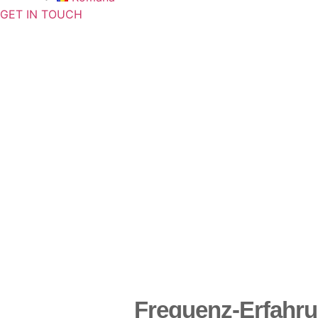
GET IN TOUCH
Frequenz-Erfahr