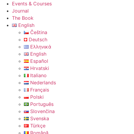
Events & Courses
Journal
The Book
English
Čeština
Deutsch
Ελληνικά
English
Español
Hrvatski
Italiano
Nederlands
Français
Polski
Português
Slovenčina
Svenska
Türkçe
Română