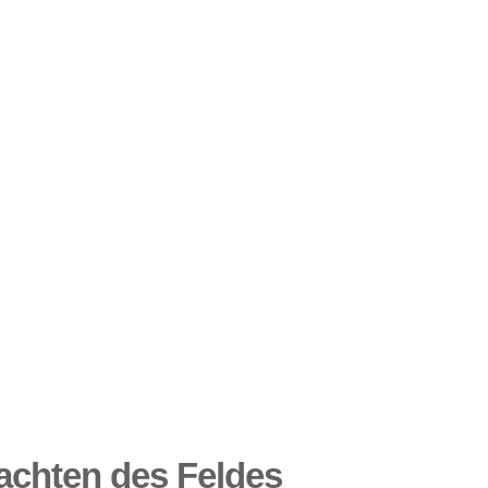
chten des Feldes