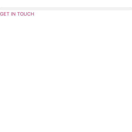
Skip
to
GET IN TOUCH
content