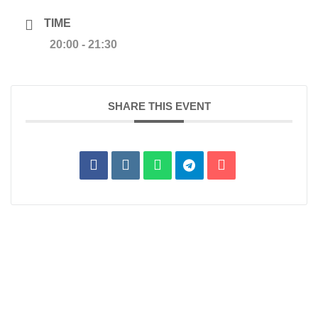
TIME
20:00 - 21:30
SHARE THIS EVENT