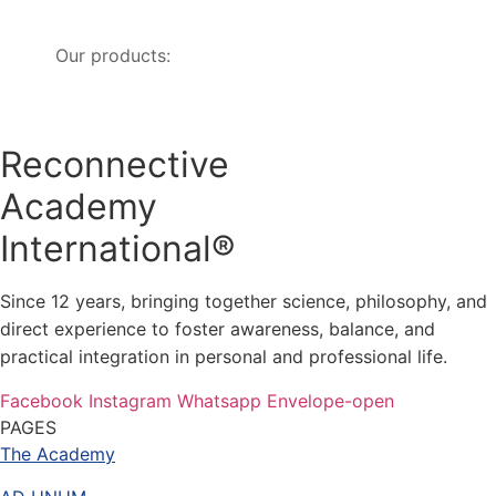
Our products:
Reconnective
Academy
International®
Since 12 years, bringing together science, philosophy, and
direct experience to foster awareness, balance, and
practical integration in personal and professional life.
Facebook
Instagram
Whatsapp
Envelope-open
PAGES
The Academy