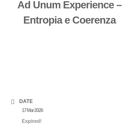
Ad Unum Experience –
Entropia e Coerenza
DATE
17 Mar 2026
Expired!