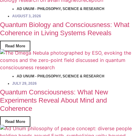
AD UNUM - PHILOSOPHY
,
SCIENCE & RESEARCH
AUGUST 3, 2026
Quantum Biology and Consciousness: What
Coherence in Living Systems Reveals
Read More
AD UNUM - PHILOSOPHY
,
SCIENCE & RESEARCH
JULY 29, 2026
Quantum Consciousness: What New
Experiments Reveal About Mind and
Coherence
Read More