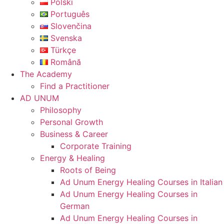
Polski
Português
Slovenčina
Svenska
Türkçe
Română
The Academy
Find a Practitioner
AD UNUM
Philosophy
Personal Growth
Business & Career
Corporate Training
Energy & Healing
Roots of Being
Ad Unum Energy Healing Courses in Italian
Ad Unum Energy Healing Courses in
German
Ad Unum Energy Healing Courses in