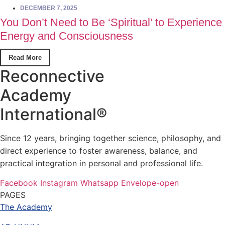
DECEMBER 7, 2025
You Don’t Need to Be ‘Spiritual’ to Experience
Energy and Consciousness
Read More
Reconnective
Academy
International®
Since 12 years, bringing together science, philosophy, and
direct experience to foster awareness, balance, and
practical integration in personal and professional life.
Facebook
Instagram
Whatsapp
Envelope-open
PAGES
The Academy