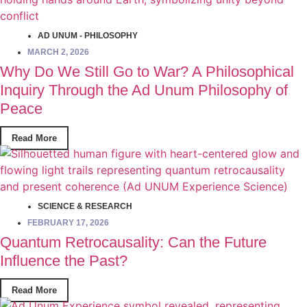
AD UNUM - PHILOSOPHY
MARCH 2, 2026
Why Do We Still Go to War? A Philosophical
Inquiry Through the Ad Unum Philosophy of
Peace
Read More
SCIENCE & RESEARCH
FEBRUARY 17, 2026
Quantum Retrocausality: Can the Future
Influence the Past?
Read More