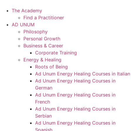
Skip
to
The Academy
content
Find a Practitioner
AD UNUM
Philosophy
Personal Growth
Business & Career
Corporate Training
Energy & Healing
Roots of Being
Ad Unum Energy Healing Courses in Italian
Ad Unum Energy Healing Courses in
German
Ad Unum Energy Healing Courses in
French
Ad Unum Energy Healing Courses in
Serbian
Ad Unum Energy Healing Courses in
Spanish