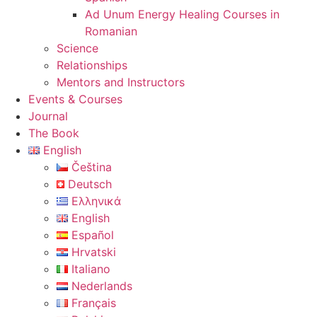
Ad Unum Energy Healing Courses in
Romanian
Science
Relationships
Mentors and Instructors
Events & Courses
Journal
The Book
English
Čeština
Deutsch
Ελληνικά
English
Español
Hrvatski
Italiano
Nederlands
Français