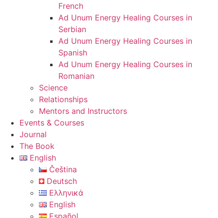
French
Ad Unum Energy Healing Courses in
Serbian
Ad Unum Energy Healing Courses in
Spanish
Ad Unum Energy Healing Courses in
Romanian
Science
Relationships
Mentors and Instructors
Events & Courses
Journal
The Book
English
Čeština
Deutsch
Ελληνικά
English
Español