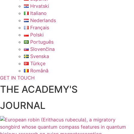
Hrvatski
Italiano
Nederlands
Français
Polski
Português
Slovenčina
Svenska
Türkçe
Română
GET IN TOUCH
THE ACADEMY'S
JOURNAL