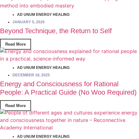
AD UNUM ENERGY HEALING
JANUARY 5, 2026
Beyond Technique, the Return to Self
Read More
AD UNUM ENERGY HEALING
DECEMBER 18, 2025
Energy and Consciousness for Rational
People: A Practical Guide (No Woo Required)
Read More
AD UNUM ENERGY HEALING