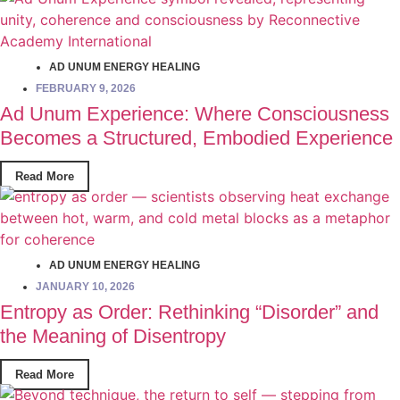
AD UNUM ENERGY HEALING
FEBRUARY 9, 2026
Ad Unum Experience: Where Consciousness
Becomes a Structured, Embodied Experience
Read More
AD UNUM ENERGY HEALING
JANUARY 10, 2026
Entropy as Order: Rethinking “Disorder” and
the Meaning of Disentropy
Read More