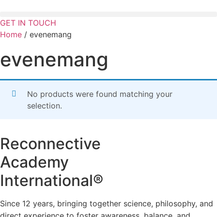
Skip
to
GET IN TOUCH
content
Home
/ evenemang
evenemang
No products were found matching your
selection.
Reconnective
Academy
International®
Since 12 years, bringing together science, philosophy, and
direct experience to foster awareness, balance, and