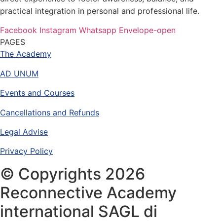
practical integration in personal and professional life.
Facebook
Instagram
Whatsapp
Envelope-open
PAGES
The Academy
AD UNUM
Events and Courses
Cancellations and Refunds
Legal Advise
Privacy Policy
© Copyrights 2026
Reconnective Academy
international SAGL di