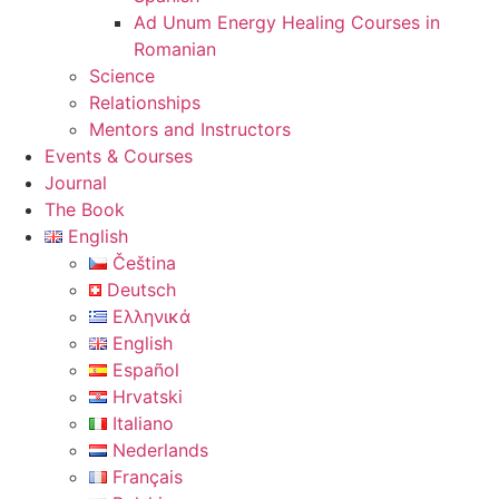
Ad Unum Energy Healing Courses in
Romanian
Science
Relationships
Mentors and Instructors
Events & Courses
Journal
The Book
English
Čeština
Deutsch
Ελληνικά
English
Español
Hrvatski
Italiano
Nederlands
Français