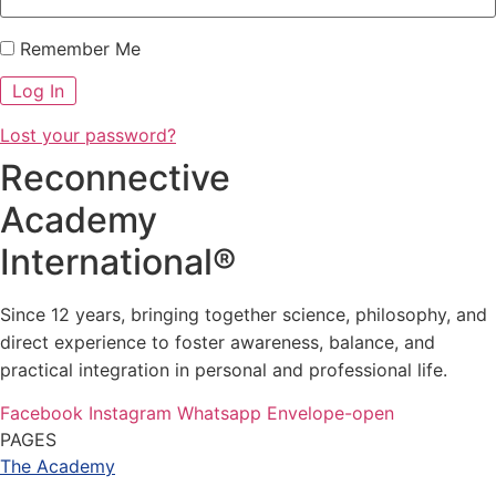
Remember Me
Lost your password?
Reconnective
Academy
International®
Since 12 years, bringing together science, philosophy, and
direct experience to foster awareness, balance, and
practical integration in personal and professional life.
Facebook
Instagram
Whatsapp
Envelope-open
PAGES
The Academy