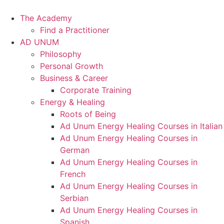
Skip
to
The Academy
content
Find a Practitioner
AD UNUM
Philosophy
Personal Growth
Business & Career
Corporate Training
Energy & Healing
Roots of Being
Ad Unum Energy Healing Courses in Italian
Ad Unum Energy Healing Courses in
German
Ad Unum Energy Healing Courses in
French
Ad Unum Energy Healing Courses in
Serbian
Ad Unum Energy Healing Courses in
Spanish