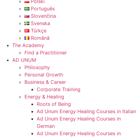
Polski
Português
Slovenčina
Svenska
Türkçe
Română
The Academy
Find a Practitioner
AD UNUM
Philosophy
Personal Growth
Business & Career
Corporate Training
Energy & Healing
Roots of Being
Ad Unum Energy Healing Courses in Italian
Ad Unum Energy Healing Courses in
German
Ad Unum Energy Healing Courses in