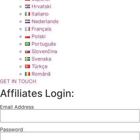
Hrvatski
Italiano
Nederlands
Français
Polski
Português
Slovenčina
Svenska
Türkçe
Română
GET IN TOUCH
Affiliates Login:
Email Address
Password