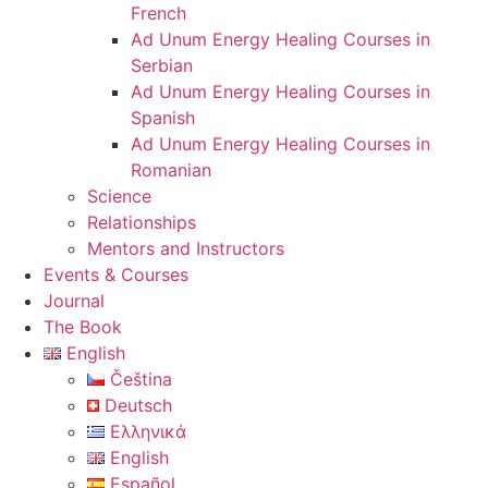
French
Ad Unum Energy Healing Courses in
Serbian
Ad Unum Energy Healing Courses in
Spanish
Ad Unum Energy Healing Courses in
Romanian
Science
Relationships
Mentors and Instructors
Events & Courses
Journal
The Book
English
Čeština
Deutsch
Ελληνικά
English
Español