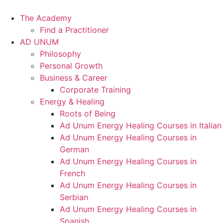
Skip
to
The Academy
content
Find a Practitioner
AD UNUM
Philosophy
Personal Growth
Business & Career
Corporate Training
Energy & Healing
Roots of Being
Ad Unum Energy Healing Courses in Italian
Ad Unum Energy Healing Courses in
German
Ad Unum Energy Healing Courses in
French
Ad Unum Energy Healing Courses in
Serbian
Ad Unum Energy Healing Courses in
Spanish