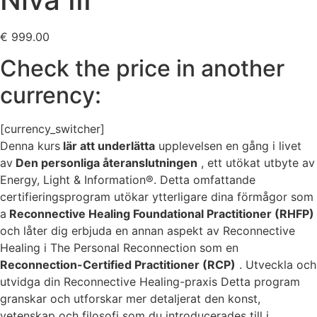
€
999.00
Check the price in another
currency:
[currency_switcher]
Denna kurs
lär att underlätta
upplevelsen en gång i livet
av
Den personliga återanslutningen
, ett utökat utbyte av
Energy, Light & Information®. Detta omfattande
certifieringsprogram utökar ytterligare dina förmågor som
a
Reconnective Healing Foundational Practitioner (RHFP)
och låter dig erbjuda en annan aspekt av Reconnective
Healing i The Personal Reconnection som en
Reconnection-Certified Practitioner (RCP)
. Utveckla och
utvidga din Reconnective Healing-praxis Detta program
granskar och utforskar mer detaljerat den konst,
vetenskap och filosofi som du introducerades till i