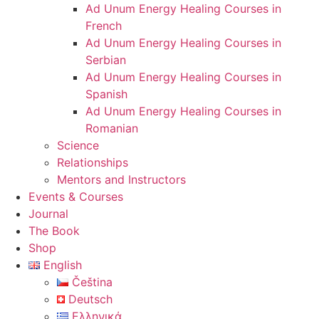
Ad Unum Energy Healing Courses in
French
Ad Unum Energy Healing Courses in
Serbian
Ad Unum Energy Healing Courses in
Spanish
Ad Unum Energy Healing Courses in
Romanian
Science
Relationships
Mentors and Instructors
Events & Courses
Journal
The Book
Shop
English
Čeština
Deutsch
Ελληνικά