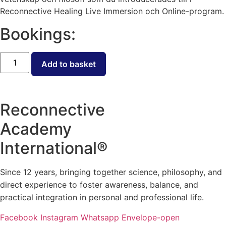
Reconnective Healing Live Immersion och Online-program.
Bookings:
Öppen
biljett
Add to basket
-
RCPP
Nivå
III
quantity
Reconnective
Academy
International®
Since 12 years, bringing together science, philosophy, and
direct experience to foster awareness, balance, and
practical integration in personal and professional life.
Facebook
Instagram
Whatsapp
Envelope-open