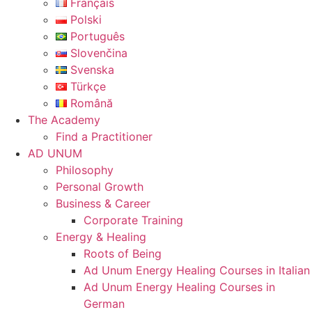
Français
Polski
Português
Slovenčina
Svenska
Türkçe
Română
The Academy
Find a Practitioner
AD UNUM
Philosophy
Personal Growth
Business & Career
Corporate Training
Energy & Healing
Roots of Being
Ad Unum Energy Healing Courses in Italian
Ad Unum Energy Healing Courses in
German