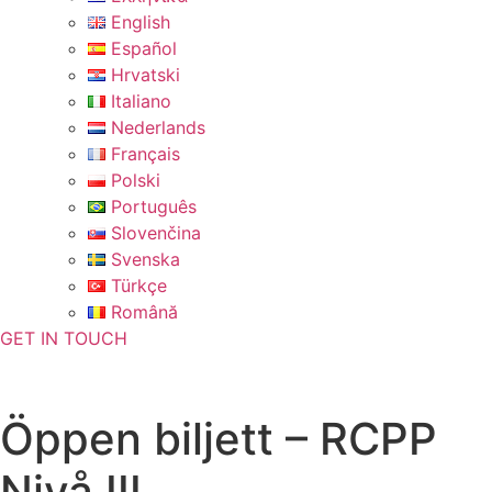
English
Español
Hrvatski
Italiano
Nederlands
Français
Polski
Português
Slovenčina
Svenska
Türkçe
Română
GET IN TOUCH
Öppen biljett – RCPP
Nivå III