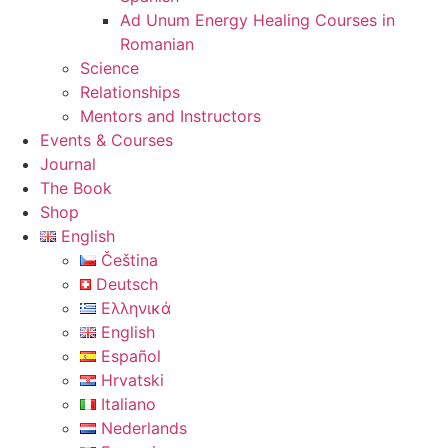
Ad Unum Energy Healing Courses in
Romanian
Science
Relationships
Mentors and Instructors
Events & Courses
Journal
The Book
Shop
English
Čeština
Deutsch
Ελληνικά
English
Español
Hrvatski
Italiano
Nederlands