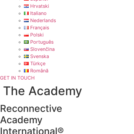
Hrvatski
Italiano
Nederlands
Français
Polski
Português
Slovenčina
Svenska
Türkçe
Română
GET IN TOUCH
The Academy
Reconnective
Academy
International®