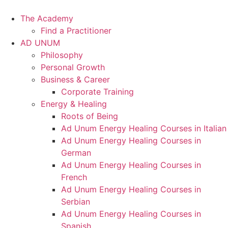
Skip
to
The Academy
content
Find a Practitioner
AD UNUM
Philosophy
Personal Growth
Business & Career
Corporate Training
Energy & Healing
Roots of Being
Ad Unum Energy Healing Courses in Italian
Ad Unum Energy Healing Courses in
German
Ad Unum Energy Healing Courses in
French
Ad Unum Energy Healing Courses in
Serbian
Ad Unum Energy Healing Courses in
Spanish