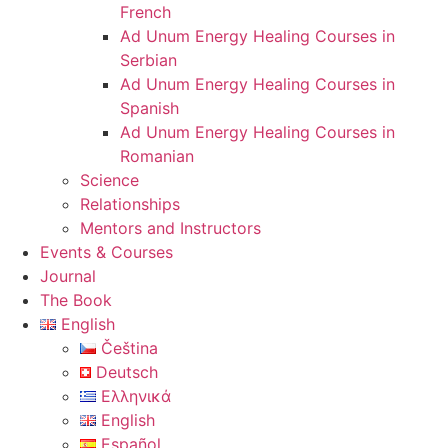
French
Ad Unum Energy Healing Courses in
Serbian
Ad Unum Energy Healing Courses in
Spanish
Ad Unum Energy Healing Courses in
Romanian
Science
Relationships
Mentors and Instructors
Events & Courses
Journal
The Book
English
Čeština
Deutsch
Ελληνικά
English
Español