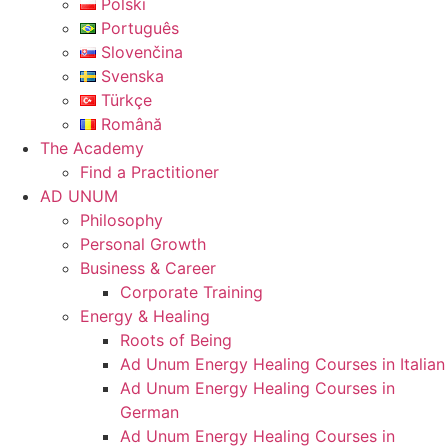
Polski
Português
Slovenčina
Svenska
Türkçe
Română
The Academy
Find a Practitioner
AD UNUM
Philosophy
Personal Growth
Business & Career
Corporate Training
Energy & Healing
Roots of Being
Ad Unum Energy Healing Courses in Italian
Ad Unum Energy Healing Courses in
German
Ad Unum Energy Healing Courses in