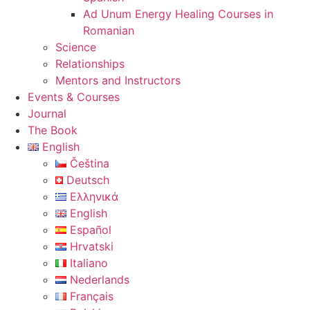
Ad Unum Energy Healing Courses in
Romanian
Science
Relationships
Mentors and Instructors
Events & Courses
Journal
The Book
English
Čeština
Deutsch
Ελληνικά
English
Español
Hrvatski
Italiano
Nederlands
Français