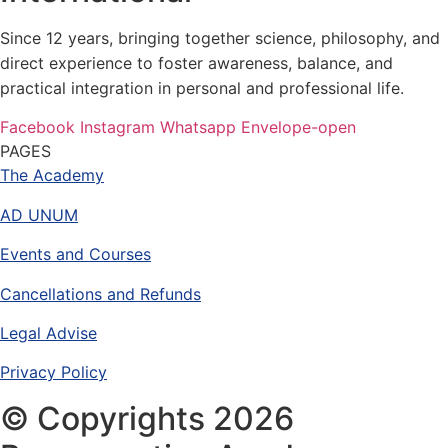
Since 12 years, bringing together science, philosophy, and
direct experience to foster awareness, balance, and
practical integration in personal and professional life.
Facebook
Instagram
Whatsapp
Envelope-open
PAGES
The Academy
AD UNUM
Events and Courses
Cancellations and Refunds
Legal Advise
Privacy Policy
© Copyrights 2026