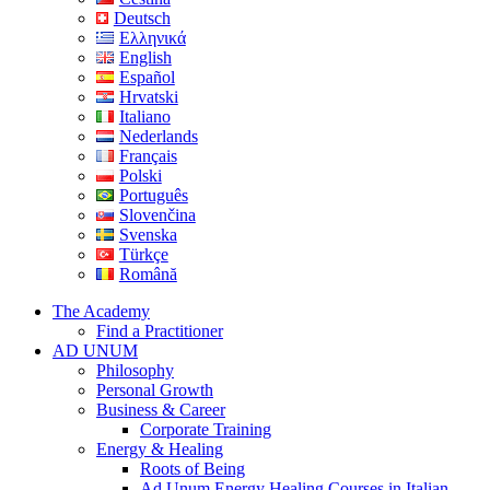
Deutsch
Ελληνικά
English
Español
Hrvatski
Italiano
Nederlands
Français
Polski
Português
Slovenčina
Svenska
Türkçe
Română
The Academy
Find a Practitioner
AD UNUM
Philosophy
Personal Growth
Business & Career
Corporate Training
Energy & Healing
Roots of Being
Ad Unum Energy Healing Courses in Italian