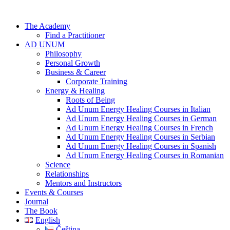
Skip
to
The Academy
content
Find a Practitioner
AD UNUM
Philosophy
Personal Growth
Business & Career
Corporate Training
Energy & Healing
Roots of Being
Ad Unum Energy Healing Courses in Italian
Ad Unum Energy Healing Courses in German
Ad Unum Energy Healing Courses in French
Ad Unum Energy Healing Courses in Serbian
Ad Unum Energy Healing Courses in Spanish
Ad Unum Energy Healing Courses in Romanian
Science
Relationships
Mentors and Instructors
Events & Courses
Journal
The Book
English
Čeština