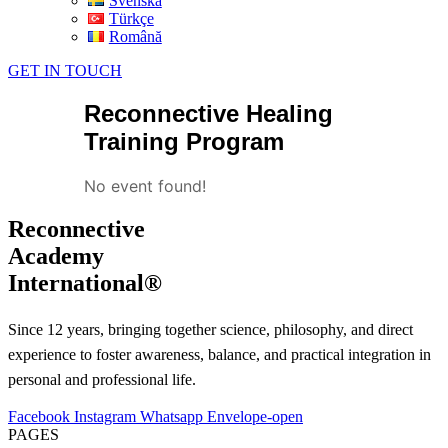
Svenska
Türkçe
Română
GET IN TOUCH
Reconnective Healing
Training Program
No event found!
Reconnective
Academy
International®
Since 12 years, bringing together science, philosophy, and direct
experience to foster awareness, balance, and practical integration in
personal and professional life.
Facebook
Instagram
Whatsapp
Envelope-open
PAGES