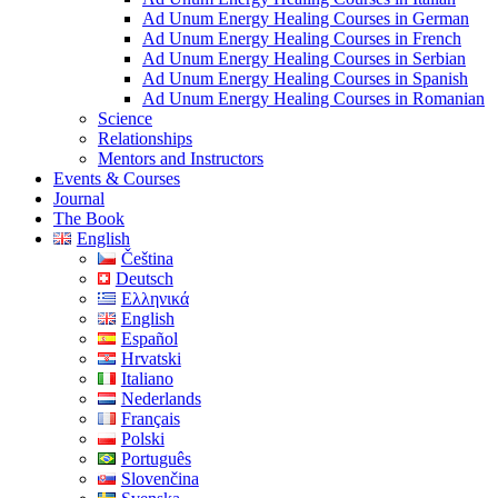
Ad Unum Energy Healing Courses in German
Ad Unum Energy Healing Courses in French
Ad Unum Energy Healing Courses in Serbian
Ad Unum Energy Healing Courses in Spanish
Ad Unum Energy Healing Courses in Romanian
Science
Relationships
Mentors and Instructors
Events & Courses
Journal
The Book
English
Čeština
Deutsch
Ελληνικά
English
Español
Hrvatski
Italiano
Nederlands
Français
Polski
Português
Slovenčina