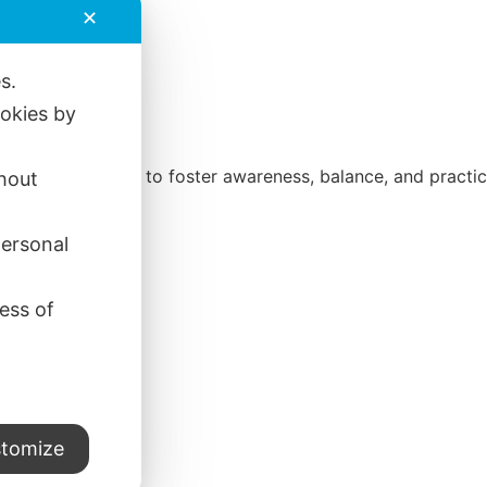
✕
es.
ookies by
direct experience to foster awareness, balance, and practica
thout
personal
ess of
tomize