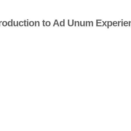
troduction to Ad Unum Experie