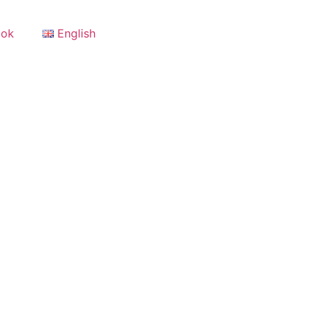
ook
English