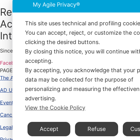
My Agile Privacy®
Reconnective
Academy
This site uses technical and profiling cooki
You can accept, reject, or customize the c
International®
clicking the desired buttons.
Since 12 years, bringing together science, philosophy, and 
By closing this notice, you will continue wi
accepting.
Facebook
Instagram
Whatsapp
Envelope-open
By accepting, you acknowledge that your 
PAGES
The Academy
data may be collected for the purpose of
personalizing and measuring the effectiven
AD UNUM
advertising.
Events and Courses
View the Cookie Policy
Cancellations and Refunds
Legal Advise
Accept
Refuse
Cus
Privacy Policy