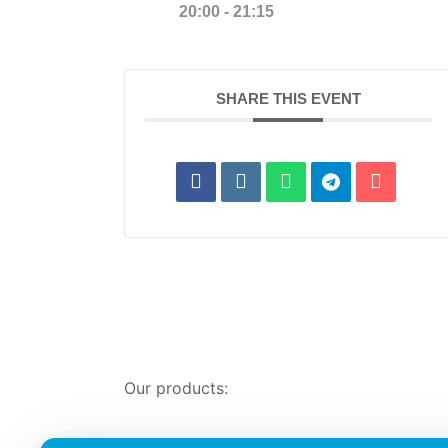
20:00 - 21:15
SHARE THIS EVENT
Our products: