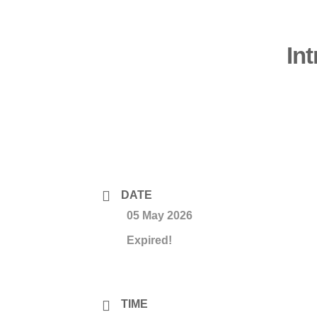
In
DATE
05 May 2026
Expired!
TIME