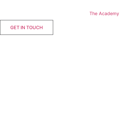
Skip
to
The Academy
content
GET IN TOUCH