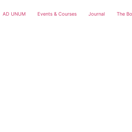
AD UNUM
Events & Courses
Journal
The B