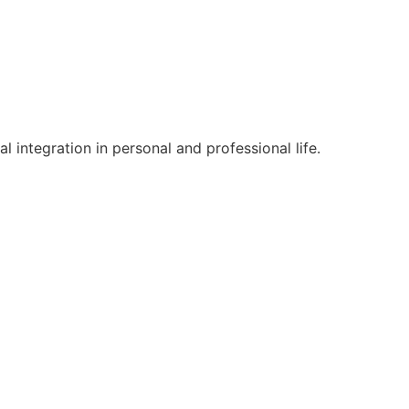
l integration in personal and professional life.