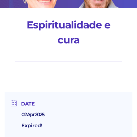
Espiritualidade e
cura
DATE
02 Apr 2025
Expired!