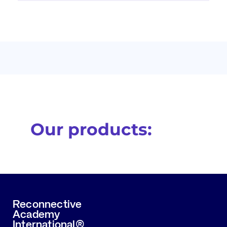
Our products:
Reconnective
Academy
International®