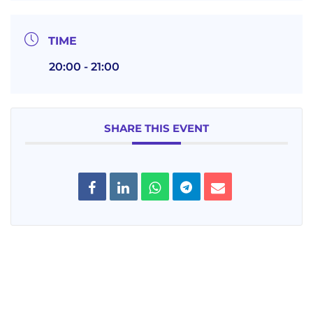
TIME
20:00 - 21:00
SHARE THIS EVENT