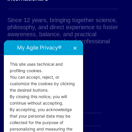
Since 12 years, bringing together science,
philosophy, and direct experience to foster
awareness, balance, and practical
integration in personal and professional
My Agile Privacy®
✕
life.
This site uses technical and
profiling cookies.
You can accept, reject, or
customize the cookies by clicking
the desired buttons.
PAGES
By closing this notice, you will
continue without accepting.
The Academy
By accepting, you acknowledge
that your personal data may be
AD UNUM
collected for the purpose of
personalizing and measuring the