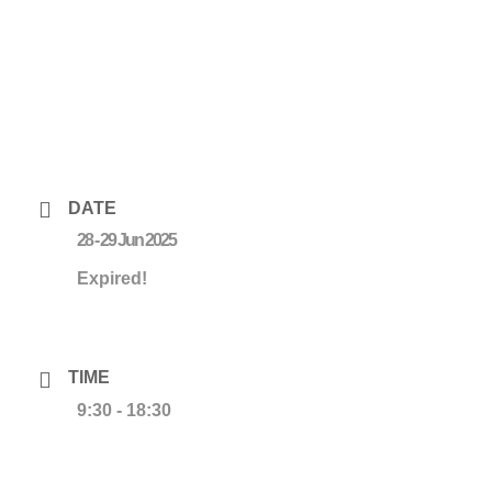
DATE
28 - 29 Jun 2025
Expired!
TIME
9:30 - 18:30