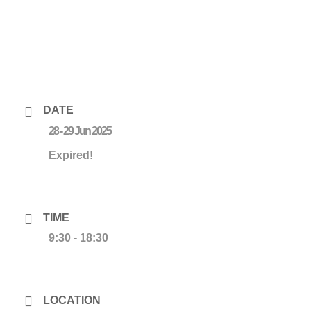
DATE
28 - 29 Jun 2025
Expired!
TIME
9:30 - 18:30
LOCATION