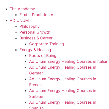
Skip
to
The Academy
content
Find a Practitioner
AD UNUM
Philosophy
Personal Growth
Business & Career
Corporate Training
Energy & Healing
Roots of Being
Ad Unum Energy Healing Courses in Italian
Ad Unum Energy Healing Courses in
German
Ad Unum Energy Healing Courses in
French
Ad Unum Energy Healing Courses in
Serbian
Ad Unum Energy Healing Courses in
Spanish