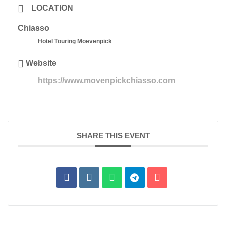
LOCATION
Chiasso
Hotel Touring Möevenpick
Website
https://www.movenpickchiasso.com
SHARE THIS EVENT