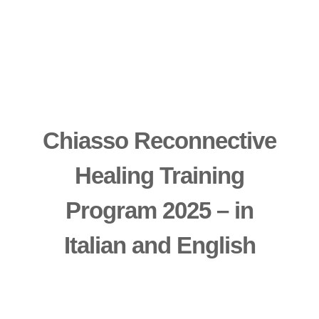
Chiasso Reconnective
Healing Training
Program 2025 – in
Italian and English