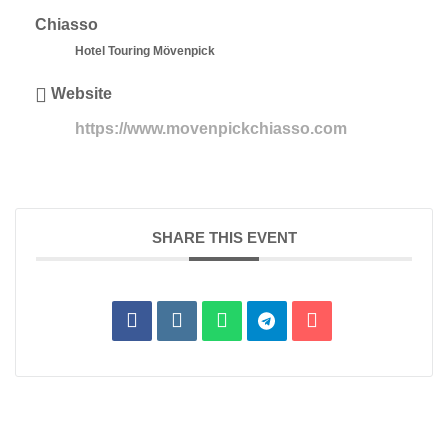
Chiasso
Hotel Touring Mövenpick
Website
https://www.movenpickchiasso.com
SHARE THIS EVENT