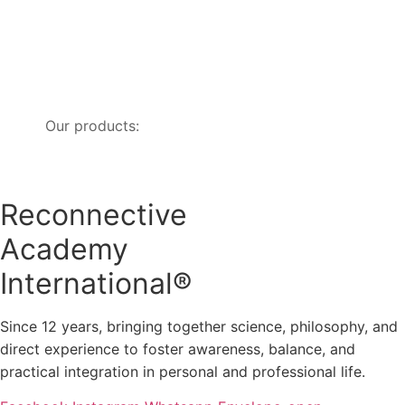
Our products:
Reconnective
Academy
International®
Since 12 years, bringing together science, philosophy, and
direct experience to foster awareness, balance, and
practical integration in personal and professional life.