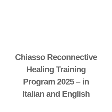
Chiasso Reconnective
Healing Training
Program 2025 – in
Italian and English