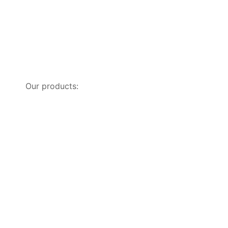
Our products: