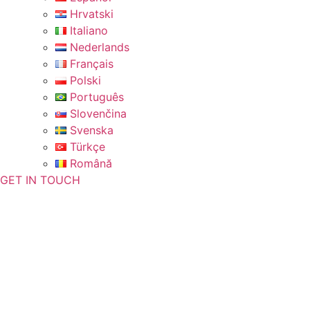
Hrvatski
Italiano
Nederlands
Français
Polski
Português
Slovenčina
Svenska
Türkçe
Română
GET IN TOUCH