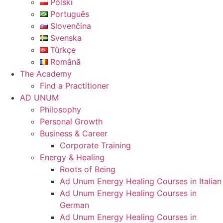
Polski
Português
Slovenčina
Svenska
Türkçe
Română
The Academy
Find a Practitioner
AD UNUM
Philosophy
Personal Growth
Business & Career
Corporate Training
Energy & Healing
Roots of Being
Ad Unum Energy Healing Courses in Italian
Ad Unum Energy Healing Courses in
German
Ad Unum Energy Healing Courses in