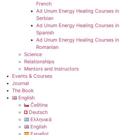
French
Ad Unum Energy Healing Courses in
Serbian
Ad Unum Energy Healing Courses in
Spanish
Ad Unum Energy Healing Courses in
Romanian
Science
Relationships
Mentors and Instructors
Events & Courses
Journal
The Book
English
Čeština
Deutsch
Ελληνικά
English
Español