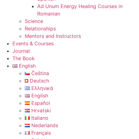
Ad Unum Energy Healing Courses in
Romanian
Science
Relationships
Mentors and Instructors
Events & Courses
Journal
The Book
English
Čeština
Deutsch
Ελληνικά
English
Español
Hrvatski
Italiano
Nederlands
Français