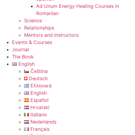
Ad Unum Energy Healing Courses in
Romanian
Science
Relationships
Mentors and Instructors
Events & Courses
Journal
The Book
English
Čeština
Deutsch
Ελληνικά
English
Español
Hrvatski
Italiano
Nederlands
Français