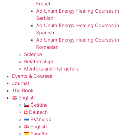
French
Ad Unum Energy Healing Courses in
Serbian
Ad Unum Energy Healing Courses in
Spanish
Ad Unum Energy Healing Courses in
Romanian
Science
Relationships
Mentors and Instructors
Events & Courses
Journal
The Book
English
Čeština
Deutsch
Ελληνικά
English
Español