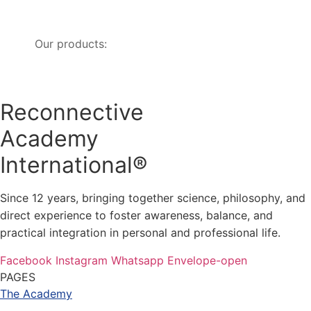
Our products:
Reconnective
Academy
International®
Since 12 years, bringing together science, philosophy, and
direct experience to foster awareness, balance, and
practical integration in personal and professional life.
Facebook
Instagram
Whatsapp
Envelope-open
PAGES
The Academy