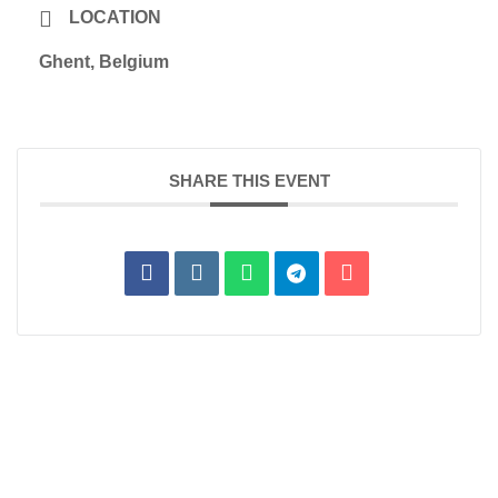
LOCATION
Ghent, Belgium
SHARE THIS EVENT