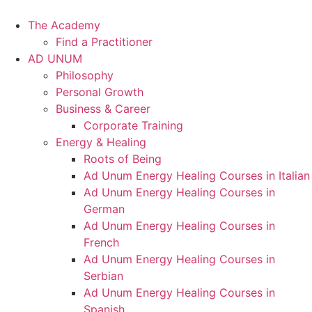
Skip
to
The Academy
content
Find a Practitioner
AD UNUM
Philosophy
Personal Growth
Business & Career
Corporate Training
Energy & Healing
Roots of Being
Ad Unum Energy Healing Courses in Italian
Ad Unum Energy Healing Courses in
German
Ad Unum Energy Healing Courses in
French
Ad Unum Energy Healing Courses in
Serbian
Ad Unum Energy Healing Courses in
Spanish