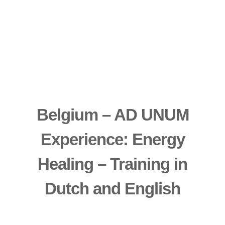
Belgium – AD UNUM
Experience: Energy
Healing – Training in
Dutch and English