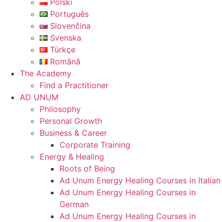
Polski
Português
Slovenčina
Svenska
Türkçe
Română
The Academy
Find a Practitioner
AD UNUM
Philosophy
Personal Growth
Business & Career
Corporate Training
Energy & Healing
Roots of Being
Ad Unum Energy Healing Courses in Italian
Ad Unum Energy Healing Courses in
German
Ad Unum Energy Healing Courses in