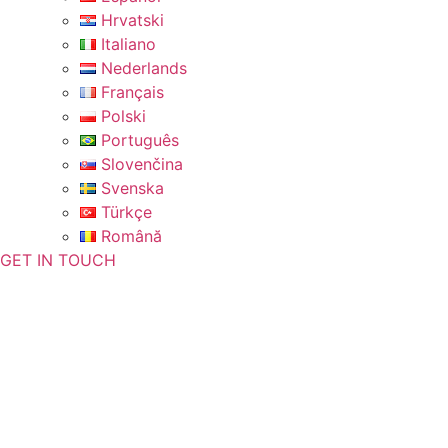
Hrvatski
Italiano
Nederlands
Français
Polski
Português
Slovenčina
Svenska
Türkçe
Română
GET IN TOUCH