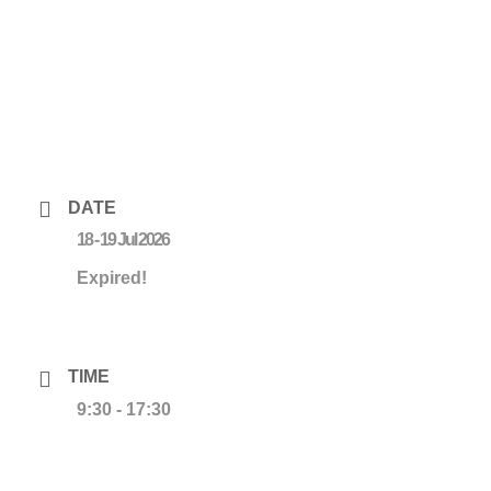
DATE
18 - 19 Jul 2026
Expired!
TIME
9:30 - 17:30