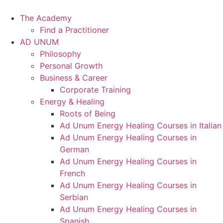
Skip
to
The Academy
content
Find a Practitioner
AD UNUM
Philosophy
Personal Growth
Business & Career
Corporate Training
Energy & Healing
Roots of Being
Ad Unum Energy Healing Courses in Italian
Ad Unum Energy Healing Courses in
German
Ad Unum Energy Healing Courses in
French
Ad Unum Energy Healing Courses in
Serbian
Ad Unum Energy Healing Courses in
Spanish