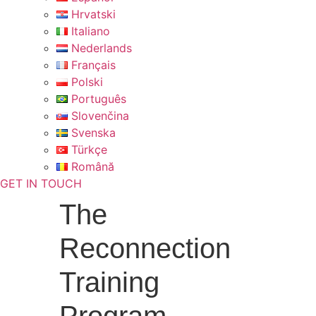
Hrvatski
Italiano
Nederlands
Français
Polski
Português
Slovenčina
Svenska
Türkçe
Română
GET IN TOUCH
The
Reconnection
Training