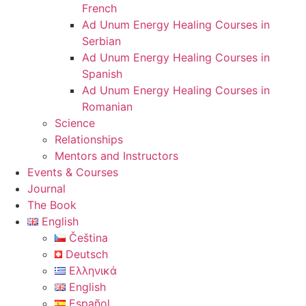
French
Ad Unum Energy Healing Courses in
Serbian
Ad Unum Energy Healing Courses in
Spanish
Ad Unum Energy Healing Courses in
Romanian
Science
Relationships
Mentors and Instructors
Events & Courses
Journal
The Book
English
Čeština
Deutsch
Ελληνικά
English
Español