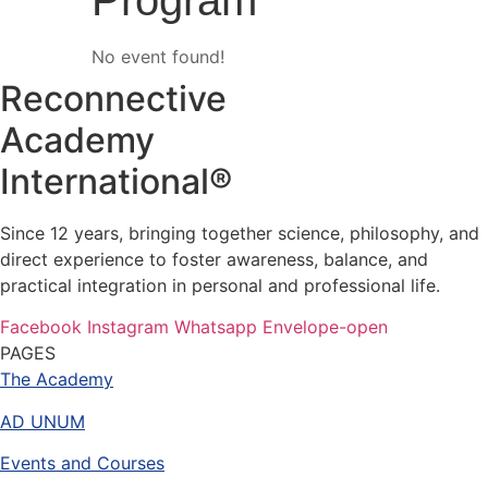
Program
No event found!
Reconnective
Academy
International®
Since 12 years, bringing together science, philosophy, and
direct experience to foster awareness, balance, and
practical integration in personal and professional life.
Facebook
Instagram
Whatsapp
Envelope-open
PAGES
The Academy
AD UNUM
Events and Courses