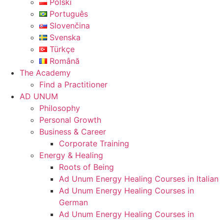
Polski
Português
Slovenčina
Svenska
Türkçe
Română
The Academy
Find a Practitioner
AD UNUM
Philosophy
Personal Growth
Business & Career
Corporate Training
Energy & Healing
Roots of Being
Ad Unum Energy Healing Courses in Italian
Ad Unum Energy Healing Courses in
German
Ad Unum Energy Healing Courses in