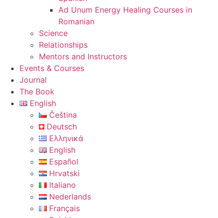
Ad Unum Energy Healing Courses in
Romanian
Science
Relationships
Mentors and Instructors
Events & Courses
Journal
The Book
English
Čeština
Deutsch
Ελληνικά
English
Español
Hrvatski
Italiano
Nederlands
Français