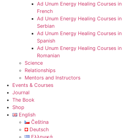
Ad Unum Energy Healing Courses in
French
Ad Unum Energy Healing Courses in
Serbian
Ad Unum Energy Healing Courses in
Spanish
Ad Unum Energy Healing Courses in
Romanian
Science
Relationships
Mentors and Instructors
Events & Courses
Journal
The Book
Shop
English
Čeština
Deutsch
Ελληνικά