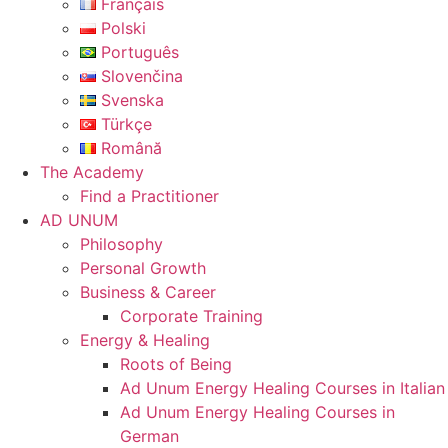
Français
Polski
Português
Slovenčina
Svenska
Türkçe
Română
The Academy
Find a Practitioner
AD UNUM
Philosophy
Personal Growth
Business & Career
Corporate Training
Energy & Healing
Roots of Being
Ad Unum Energy Healing Courses in Italian
Ad Unum Energy Healing Courses in
German