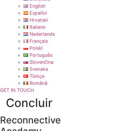
English
Español
Hrvatski
Italiano
Nederlands
Français
Polski
Português
Slovenčina
Svenska
Türkçe
Română
GET IN TOUCH
Concluir
Reconnective