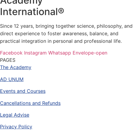
Academy
International®
Since 12 years, bringing together science, philosophy, and
direct experience to foster awareness, balance, and
practical integration in personal and professional life.
Facebook
Instagram
Whatsapp
Envelope-open
PAGES
The Academy
AD UNUM
Events and Courses
Cancellations and Refunds
Legal Advise
Privacy Policy