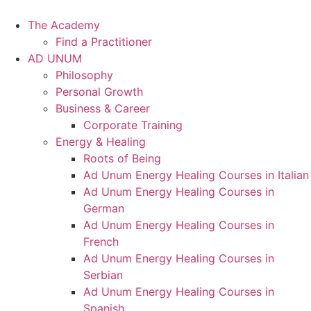
Skip
to
The Academy
content
Find a Practitioner
AD UNUM
Philosophy
Personal Growth
Business & Career
Corporate Training
Energy & Healing
Roots of Being
Ad Unum Energy Healing Courses in Italian
Ad Unum Energy Healing Courses in
German
Ad Unum Energy Healing Courses in
French
Ad Unum Energy Healing Courses in
Serbian
Ad Unum Energy Healing Courses in
Spanish