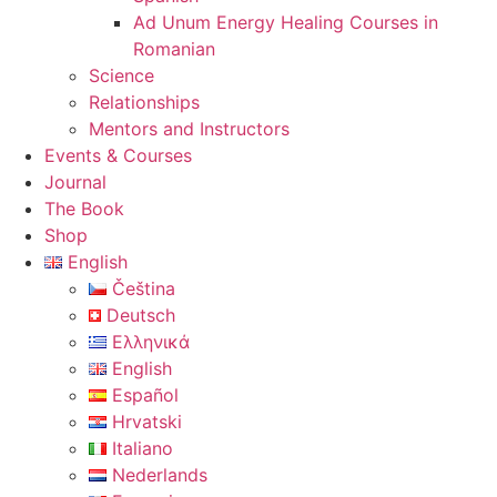
Ad Unum Energy Healing Courses in
Romanian
Science
Relationships
Mentors and Instructors
Events & Courses
Journal
The Book
Shop
English
Čeština
Deutsch
Ελληνικά
English
Español
Hrvatski
Italiano
Nederlands